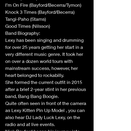
I’m On Fire (Bayford/Becerra/Tymon)
Knock 3 Times (Bayford/Becerra)
Tangi-Paho (Starns)
Good Times (Nilsson)
Band Biography:
Lexy has been singing and drumming 
for over 25 years getting her start in a 
very different music genre. It took her 
on over a dozen world tours with 
mainstream success, however, her 
heart belonged to rockabilly. 
She formed the current outfit in 2015 
after a brief 2-year stint in her previous 
band, Bang Bang Boogie. 
Quite often seen in front of the camera 
as Lexy Kitten Pin Up Model , you can 
also hear DJ Lady Luck Lexy, on the 
radio and at live events. 