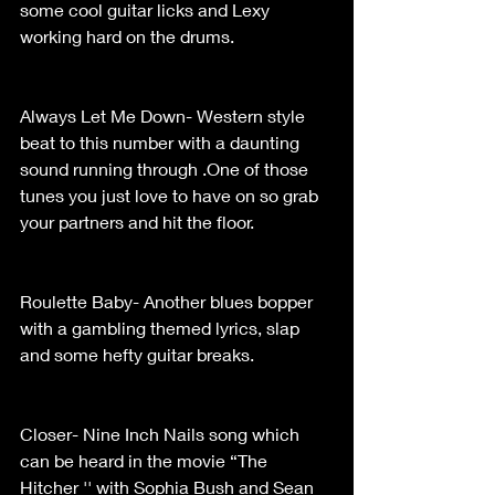
some cool guitar licks and Lexy 
working hard on the drums.                      
Always Let Me Down- Western style 
beat to this number with a daunting 
sound running through .One of those 
tunes you just love to have on so grab 
your partners and hit the floor.                  
Roulette Baby- Another blues bopper 
with a gambling themed lyrics, slap 
and some hefty guitar breaks.                  
Closer- Nine Inch Nails song which 
can be heard in the movie “The 
Hitcher '' with Sophia Bush and Sean 