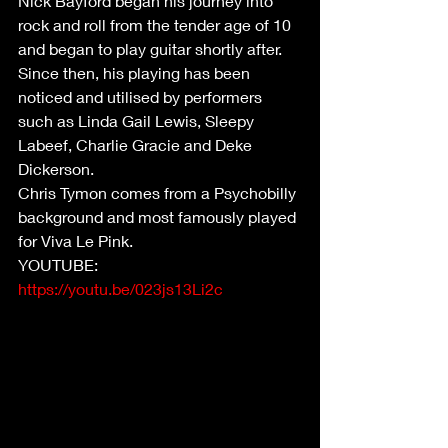
Nick Bayford began his journey into 
rock and roll from the tender age of 10 
and began to play guitar shortly after. 
Since then, his playing has been 
noticed and utilised by performers 
such as Linda Gail Lewis, Sleepy 
Labeef, Charlie Gracie and Deke 
Dickerson. 
Chris Tymon comes from a Psychobilly 
background and most famously played 
for Viva Le Pink.
YOUTUBE: 
https://youtu.be/023js13Li2c