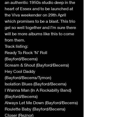
an authentic 1950s studio deep in the 
heart of Essex and to be launched at 
the Viva weekender on 29th April 
which promises to be a blast. This trio 
gel so well together and I’m sure there 
will be more albums like this to come 
from them.
Track listing:
Ready To Rock ‘N’ Roll 
(Bayford/Becerra)
Scream & Shout (Bayford/Becerra)
Hey Cool Daddy 
(Bayford/Becerra/Tymon)
Isolation Blues (Bayford/Becerra)
I Wanna Man (In A Rockabilly Band) 
(Bayford/Becerra)
Always Let Me Down (Bayford/Becerra)
Roulette Baby (Bayford/Becerra)
Closer (Reznor)