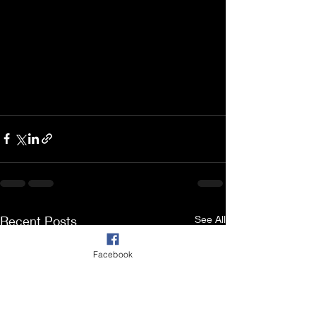
Recent Posts
See All
Facebook