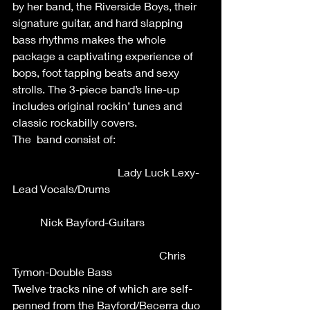
by her band, the Riverside Boys, their 
signature guitar, and hard slapping 
bass rhythms makes the whole 
package a captivating experience of 
bops, foot tapping beats and sexy 
strolls. The 3-piece band’s line-up 
includes original rockin’ tunes and 
classic rockabilly covers.
The  band consist of:                                 
                                      Lady Luck Lexy-
Lead Vocals/Drums                                   
          Nick Bayford-Guitars                       
                                                     Chris 
Tymon-Double Bass
Twelve tracks nine of which are self-
penned from the Bayford/Becerra duo 