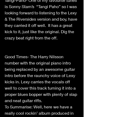
Tangi-Paho- One of my favourite tunes  
is Sonny Starn’s  “Tangi Paho” so I was 
looking forward to listening to the Lexy 
& The Riversides version and boy, have 
they carried it off well.  It has a great 
kick to it, just like the original. Dig the 
crazy beat right from the off.                    
Good Times- The Harry Nilsson 
number with the original piano intro 
being replaced by an awesome guitar 
intro before the raunchy voice of Lexy 
kicks in. Lexy carries the vocals off 
well to cover this track turning it into a 
proper blues bopper with plenty of slap 
and neat guitar riffs. 
To Summarise: Well, here we have a 
really cool rockin’ album produced in 