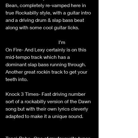
Bean, completely re-vamped here in 
true Rockabilly style, with a guitar intro 
and a driving drum & slap bass beat 
along with some cool guitar licks.           
                                           I’m 
On Fire- And Lexy certainly is on this 
mid-tempo track which has a 
dominant slap bass running through. 
Another great rockin track to get your 
teeth into.                                                     
Knock 3 Times- Fast driving number 
sort of a rockabilly version of the Dawn 
song but with their own lyrics cleverly 
adapted to make it a unique sound.        