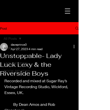
Post
All Posts
daveprince3
All Posts
Apr 27, 2023
4 min read
Unstoppable- Lady
ALBUM REVIEWS
Luck Lexy & the
LIVE REVIEWS
BOOK REVIEWS
Riverside Boys
Recorded and mixed at Sugar Ray’s 
Vintage Recording Studio, Wickford, 
Essex, UK.                                                   
         By Dean Amos and Rob 