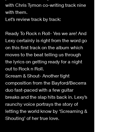
with Chris Tymon co-writing track nine 
with them.
Let’s review track by track:                       
Ready To Rock n Roll- Yes we are! And 
Lexy certainly is right from the word go 
on this first track on the album which 
moves to the beat telling us through 
the lyrics on getting ready for a night 
out to Rock n Roll.                  
Scream & Shout- Another tight 
composition from the Bayford/Becerra 
duo fast-paced with a few guitar 
breaks and the slap hits back in. Lexy’s 
raunchy voice portrays the story of 
letting the world know by ‘Screaming & 
Shouting’ of her true love.                         