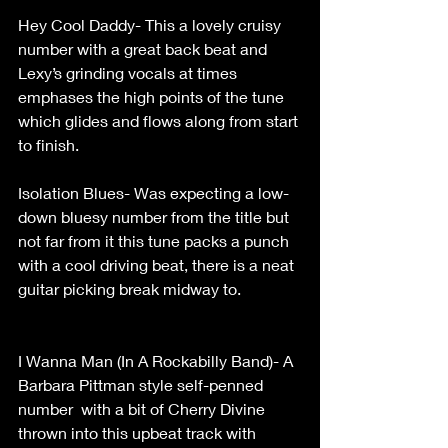
Hey Cool Daddy- This a lovely cruisy 
number with a great back beat and 
Lexy’s grinding vocals at times 
emphases the high points of the tune 
which glides and flows along from start 
to finish.                                                       
Isolation Blues- Was expecting a low-
down bluesy number from the title but 
not far from it this tune packs a punch 
with a cool driving beat, there is a neat 
guitar picking break midway to.               
I Wanna Man (In A Rockabilly Band)- A 
Barbara Pittman style self-penned 
number  with a bit of Cherry Divine 
thrown into this upbeat track with 