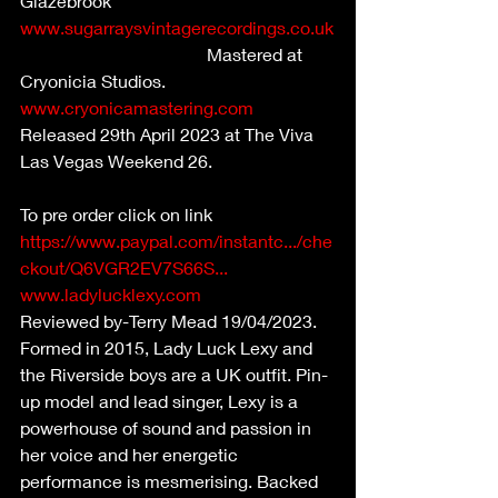
Glazebrook 
www.sugarraysvintagerecordings.co.uk
                                          Mastered at 
Cryonicia Studios. 
www.cryonicamastering.com
Released 29th April 2023 at The Viva 
Las Vegas Weekend 26.                           
To pre order click on link  
https://www.paypal.com/instantc.../che
ckout/Q6VGR2EV7S66S...
www.ladylucklexy.com
Reviewed by-Terry Mead 19/04/2023.
Formed in 2015, Lady Luck Lexy and 
the Riverside boys are a UK outfit. Pin-
up model and lead singer, Lexy is a 
powerhouse of sound and passion in 
her voice and her energetic 
performance is mesmerising. Backed 