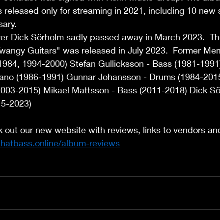
eleased only for streaming in 2021, including 10 new s
ary.  
er Dick Sörholm sadly passed away in March 2023.  T
wangy Guitars" was released in July 2023.  Former Mem
1984, 1994-2000) Stefan Gullicksson - Bass (1981-1991)
 Piano (1986-1991) Gunnar Johansson - Drums (1984-20
2003-2015) Mikael Mattsson - Bass (2011-2018) Dick Sö
5-2023) 
k out our new website with reviews, links to vendors a
thatbass.online/album-reviews