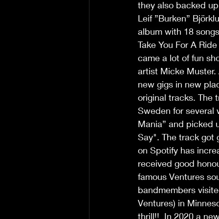
they also backed up 
Leif ”Burken” Björklu
album with 18 songs
Take You For A Ride 
came a lot of fun sh
artist Micke Muster.
new gigs in new plac
original tracks. The 
Sweden for several w
Mania” and picked u
Say". The track got 
on Spotify has incre
received good honour
famous Ventures sou
bandmembers visited 
Ventures) in Minneso
thrill!!  In 2020 a 