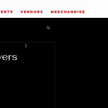
VENTS
VENDORS
MERCHANDISE
vers