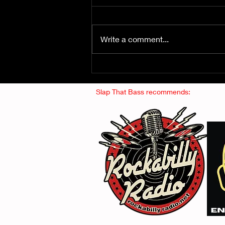
Write a comment...
Fuzz From The Crypt -
THE SMOGGERS
Slap That Bass recommends: