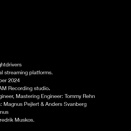
htdrivers 
tal streaming platforms. 
ber 2024 
AM Recording studio
.
gineer, Mastering Engineer: Tommy Rehn  
: Magnus Pejlert & Anders Svanberg 
nus 
redrik Muskos. 