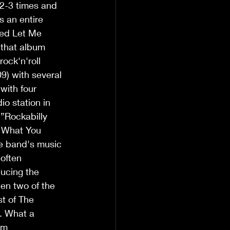
2-3 times and 
s an entire 
led Let Me 
 that album 
ock'n'roll 
9) with several 
with four 
io station in 
 ”Rockabilly 
e What You 
he band's music 
often 
ducing the 
n two of the 
t of The 
. What a 
um 