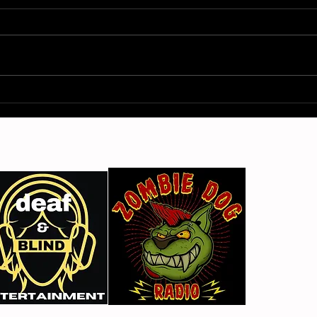
Gimme Another Try - Lisa
From
Beat and the Liars
The 