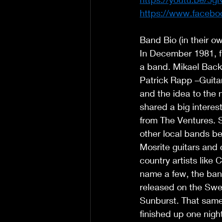
https://www.facebo
Band Bio (in their o
In December 1981, f
a band. Mikael Back
Patrick Rapp –Guitar
and the idea to the 
shared a big interest
from The Ventures. 
other local bands be
Mosrite guitars and c
country artists like
name a few, the bands
released on the Swe
Sunburst. That same
finished up one nigh