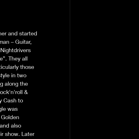
er and started 
an – Guitar, 
Nightdrivers 
”. They all 
icularly those 
yle in two 
g along the 
ck'n'roll & 
y Cash to 
gle was 
 Golden 
and also 
ir show. Later 