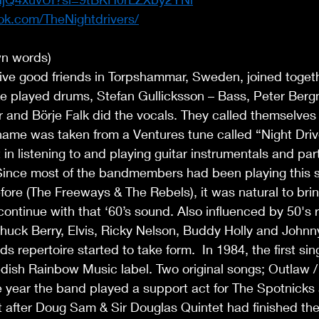
ok.com/TheNightdrivers/
wn words) 
ive good friends in Torpshammar, Sweden, joined togeth
e played drums, Stefan Gullicksson – Bass, Peter Bergm
 and Börje Falk did the vocals. They called themselves 
name was taken from a Ventures tune called “Night Drive
 in listening to and playing guitar instrumentals and part
Since most of the bandmembers had been playing this st
fore (The Freeways & The Rebels), it was natural to brin
ontinue with that ‘60’s sound. Also influenced by 50's ro
 Chuck Berry, Elvis, Ricky Nelson, Buddy Holly and Johnn
 repertoire started to take form.  In 1984, the first sin
dish Rainbow Music label. Two original songs; Outlaw /
 year the band played a support act for The Spotnicks 
t after Doug Sam & Sir Douglas Quintet had finished the