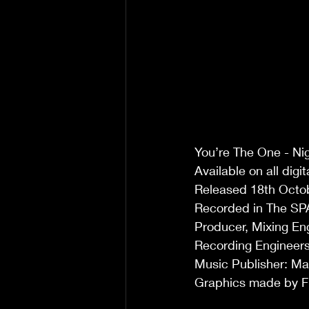
You’re The One - Nig
Available on all digi
Released 18th Octo
Recorded in The SP
Producer, Mixing En
Recording Engineers
Music Publisher: Ma
Graphics made by F