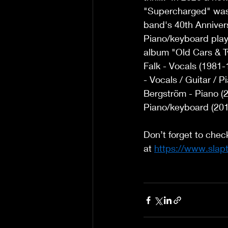
"Supercharged" was r
band's 40th Annivers
Piano/keyboard play
album "Old Cars & T
Falk - Vocals (1981-
- Vocals / Guitar /
Bergström - Piano (
Piano/keyboard (201
Don’t forget to chec
at 
https://www.slap