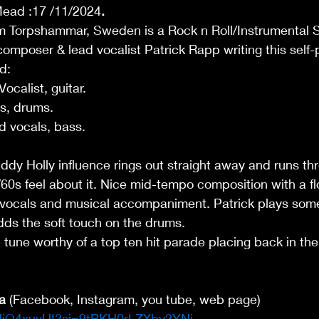
Mead :17 /11/2024
.
om Torpshammar, Sweden is a Rock n Roll/Instrumental S
 composer & lead vocalist Patrick Rapp writing this self
d: 
calist, guitar. 
s, drums. 
 vocals, bass. 
dy Holly influence rings out straight away and runs th
/60s feel about it. Nice mid-tempo composition with a f
vocals and musical accompaniment. Patrick plays some 
adds the soft touch on the drums.  
tle tune worthy of a top ten hit parade placing back in the
a
 (Facebook, Instagram, you tube, web page) 
gNjQ4xuvUI?si=9tBKH0rLZXby2YNi