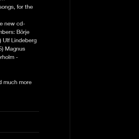
ongs, for the 
he new cd-
bers: Börje 
 Ulf Lindeberg 
15) Magnus 
rholm - 
nd much more  