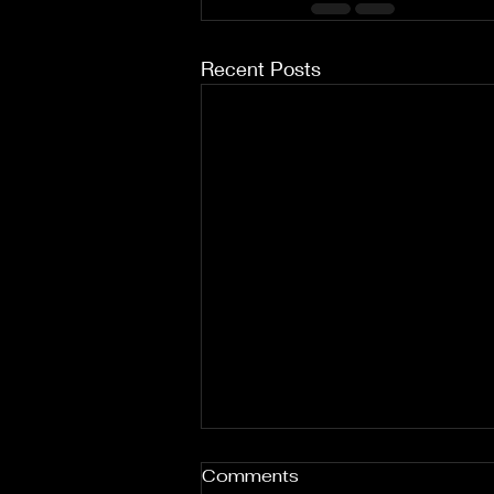
Recent Posts
Comments