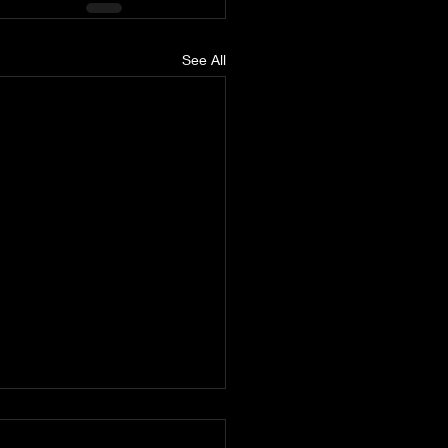
See All