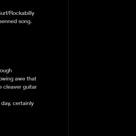
urf/Rockabilly 
-penned song. 
rough 
lowing awe that 
cleaver guitar 
 day, certainly 