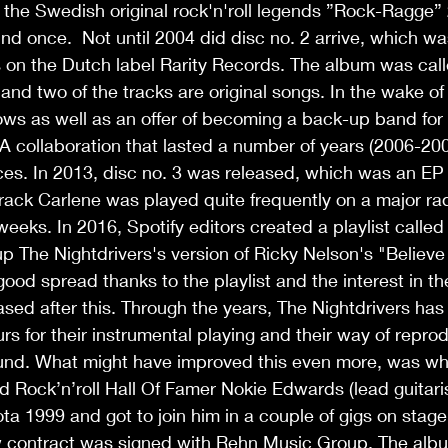
the Swedish original rock'n'roll legends ”Rock-Ragge” 
nd once.  Not until 2004 did disc no. 2 arrive, which wa
 on the Dutch label Rarity Records. The album was cal
and two of the tracks are original songs. In the wake of
ows as well as an offer of becoming a back-up band for r
 A collaboration that lasted a number of years (2006-200
es. In 2013, disc no. 3 was released, which was an EP 
track Carlene was played quite frequently on a major rad
eeks. In 2016, Spotify editors created a playlist called
p The Nightdrivers's version of Ricky Nelson's "Believ
good spread thanks to the playlist and the interest in t
ased after this. Through the years, The Nightdrivers has 
s for their instrumental playing and their way of repro
nd. What might have improved this even more, was whe
Rock’n’roll Hall Of Famer Nokie Edwards (lead guitaris
ta 1999 and got to join him in a couple of gigs on stage
new contract was signed with Rehn Music Group. The alb