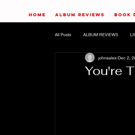
HOME
ALBUM REVIEWS
BOOK 
All Posts
ALBUM REVIEWS
L
johnaalex
Dec 2, 2
You're 