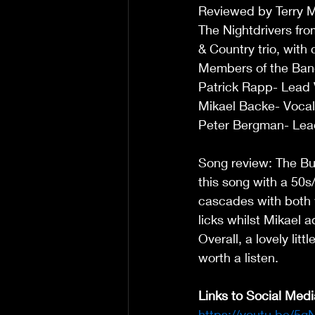
Reviewed by Terry 
The Nightdrivers fr
& Country trio, with
Members of the Ban
Patrick Rapp- Lead Vo
Mikael Backe- Vocal
Peter Bergman- Lead
Song review: The Bud
this song with a 50s
cascades with both 
licks whilst Mikael 
Overall, a lovely lit
worth a listen. 
Links to Social Medi
https://youtu.be/5