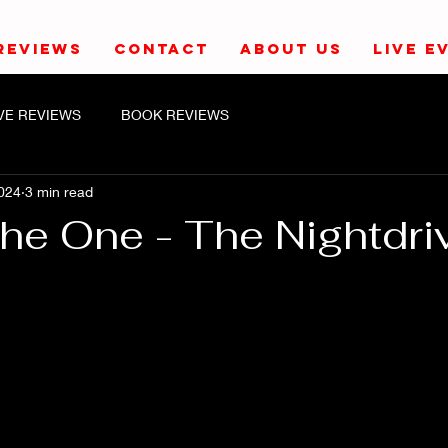
REVIEWS
CONTACT
ABOUT US
LIVE E
IVE REVIEWS
BOOK REVIEWS
024
3 min read
The One - The Nightdri