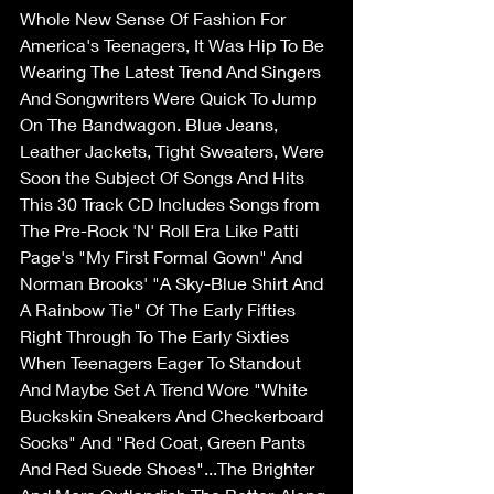
Whole New Sense Of Fashion For 
America's Teenagers, It Was Hip To Be 
Wearing The Latest Trend And Singers 
And Songwriters Were Quick To Jump 
On The Bandwagon. Blue Jeans, 
Leather Jackets, Tight Sweaters, Were 
Soon the Subject Of Songs And Hits 
This 30 Track CD Includes Songs from 
The Pre-Rock 'N' Roll Era Like Patti 
Page's "My First Formal Gown" And 
Norman Brooks' "A Sky-Blue Shirt And 
A Rainbow Tie" Of The Early Fifties 
Right Through To The Early Sixties 
When Teenagers Eager To Standout 
And Maybe Set A Trend Wore "White 
Buckskin Sneakers And Checkerboard 
Socks" And "Red Coat, Green Pants 
And Red Suede Shoes"...The Brighter 