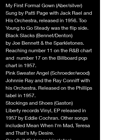
My First Formal Gown (Aber/silver)
Sung by Patti Page with Jack Rael and 
His Orchestra, released in 1956. Too 
Young to Go Steady was the flip side.
Black Slacks (Bennet/Denton) 
by Joe Bennett & the Sparkletones. 
Reaching number 11 on the R&B chart 
and  number 17 on the Billboard pop 
chart in 1957.
Pink Sweater Angel (Schroeder/wood)
Johnnie Ray and the Ray Conniff with 
his Orchestra. Released on the Phillips 
label in 1957.
Stockings and Shoes (Gaston)
Liberty records Vinyl, EP released in 
1957 by Eddie Cochran. Other songs 
included Mean When I'm Mad, Teresa 
and That's My Desire.