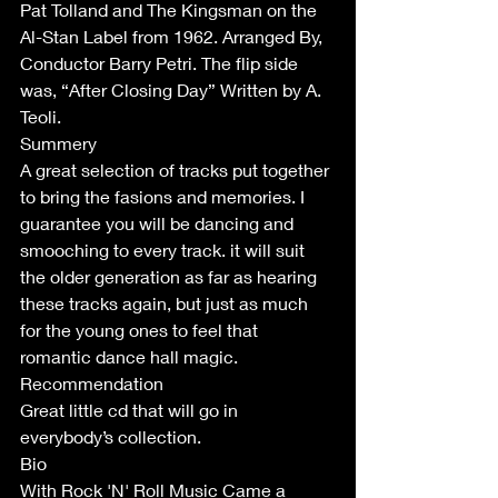
Pat Tolland and The Kingsman on the 
Al-Stan Label from 1962. Arranged By, 
Conductor Barry Petri. The flip side 
was, “After Closing Day” Written by A. 
Teoli.
Summery
A great selection of tracks put together 
to bring the fasions and memories. I 
guarantee you will be dancing and 
smooching to every track. it will suit 
the older generation as far as hearing 
these tracks again, but just as much 
for the young ones to feel that 
romantic dance hall magic. 
Recommendation 
Great little cd that will go in 
everybody’s collection.
Bio 
With Rock 'N' Roll Music Came a 