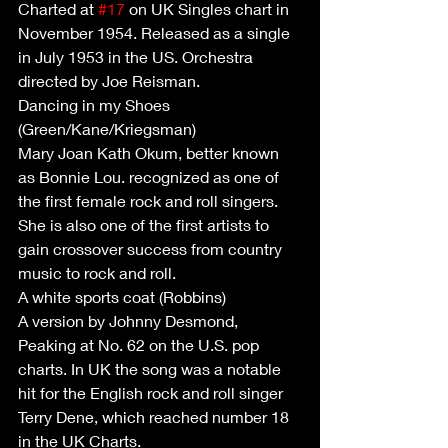
Charted at 
#17
 on UK Singles chart in 
November 1954. Released as a single 
in July 1953 in the US. Orchestra 
directed by Joe Reisman. 
Dancing in my Shoes 
(Green/Kane/Kriegsman)
Mary Joan Kath Okum, better known 
as Bonnie Lou. recognized as one of 
the first female rock and roll singers. 
She is also one of the first artists to 
gain crossover success from country 
music to rock and roll.
A white sports coat (Robbins)
A version by Johnny Desmond, 
Peaking at No. 62 on the U.S. pop 
charts. In UK the song was a notable 
hit for the English rock and roll singer 
Terry Dene, which reached number 18 
in the UK Charts.