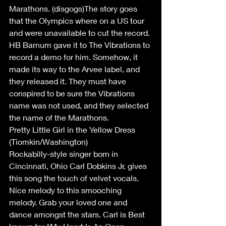
Marathons. (disgogs)The story goes 
that the Olympics where on a US tour 
and were unavailable to cut the record. 
HB Barnum gave it to The Vibrations to 
record a demo for him. Somehow, it 
made its way to the Arvee label, and 
they released it. They must have 
conspired to be sure the Vibrations 
name was not used, and they selected 
the name of the Marathons. 
Pretty Little Girl in the Yellow Dress 
(Tiomkin/Washington)
Rockabilly-style singer born in 
Cincinnati, Ohio Carl Dobkins Jr. gives 
this song the touch of velvet vocals. 
Nice melody to this smooching 
melody. Grab your loved one and 
dance amongst the stars. Carl is Best 