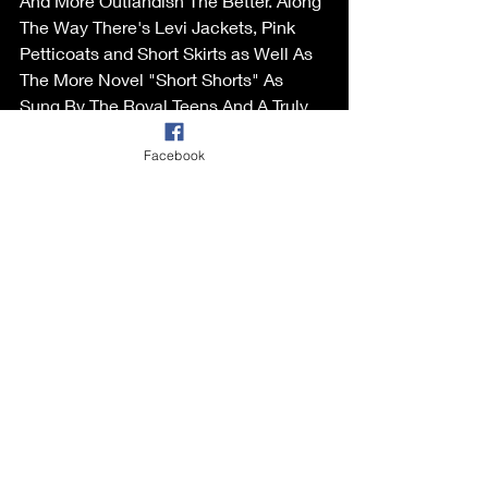
And More Outlandish The Better. Along 
The Way There's Levi Jackets, Pink 
Petticoats and Short Skirts as Well As 
The More Novel "Short Shorts" As 
Sung By The Royal Teens And A Truly 
Over-The-Top Novel Version Of "Itsy 
Facebook
Bitsy Teenie Weenie Yellow Polka dot 
Bikini". Included Are Tracks by Best- 
Selling Artists Like Guy Mitchell, 
Johnnie Ray, Eddie Cochran, The Big 
Bopper, The Coasters and Nancy 
Sinatra. 
The Package Includes Comprehensive 
Liner Notes on Each Track Plus Scans, 
Press Ads And Other Images
Buy it from Various Artists - You Wear It 
Well - A Decade of All Dressed-Up 
Pop, R – Horizons Music.