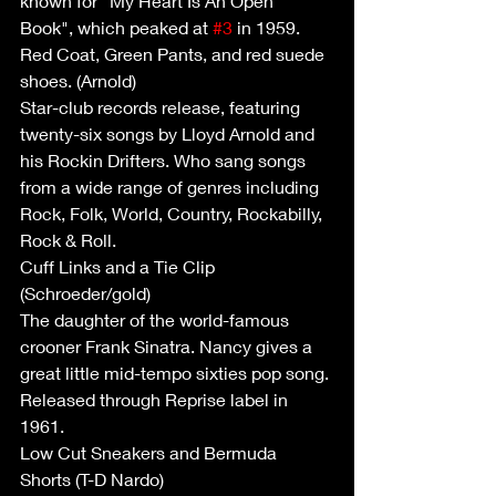
known for "My Heart Is An Open 
Book", which peaked at 
#3
 in 1959.
Red Coat, Green Pants, and red suede 
shoes. (Arnold)
Star-club records release, featuring 
twenty-six songs by Lloyd Arnold and 
his Rockin Drifters. Who sang songs 
from a wide range of genres including 
Rock, Folk, World, Country, Rockabilly, 
Rock & Roll.
Cuff Links and a Tie Clip 
(Schroeder/gold)
The daughter of the world-famous 
crooner Frank Sinatra. Nancy gives a 
great little mid-tempo sixties pop song. 
Released through Reprise label in 
1961. 
Low Cut Sneakers and Bermuda 
Shorts (T-D Nardo)