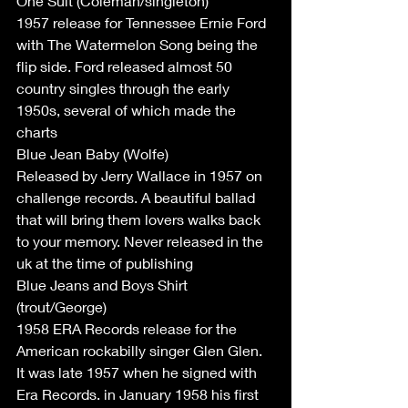
One Suit (Coleman/singleton)
1957 release for Tennessee Ernie Ford 
with The Watermelon Song being the 
flip side. Ford released almost 50 
country singles through the early 
1950s, several of which made the 
charts
Blue Jean Baby (Wolfe)
Released by Jerry Wallace in 1957 on 
challenge records. A beautiful ballad 
that will bring them lovers walks back 
to your memory. Never released in the 
uk at the time of publishing 
Blue Jeans and Boys Shirt 
(trout/George)
1958 ERA Records release for the 
American rockabilly singer Glen Glen. 
It was late 1957 when he signed with 
Era Records. in January 1958 his first 