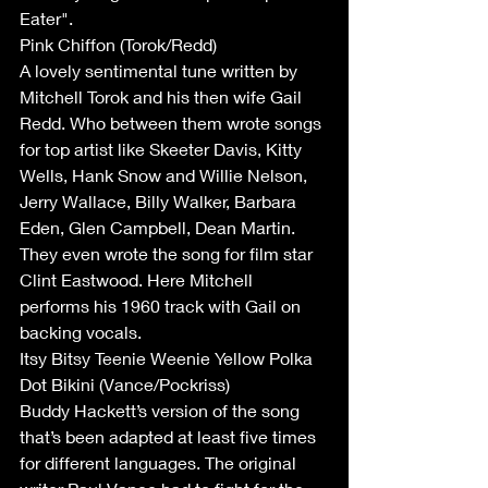
Eater".
Pink Chiffon (Torok/Redd)
A lovely sentimental tune written by 
Mitchell Torok and his then wife Gail 
Redd. Who between them wrote songs 
for top artist like Skeeter Davis, Kitty 
Wells, Hank Snow and Willie Nelson, 
Jerry Wallace, Billy Walker, Barbara 
Eden, Glen Campbell, Dean Martin. 
They even wrote the song for film star 
Clint Eastwood. Here Mitchell 
performs his 1960 track with Gail on 
backing vocals.
Itsy Bitsy Teenie Weenie Yellow Polka 
Dot Bikini (Vance/Pockriss)
Buddy Hackett’s version of the song 
that’s been adapted at least five times 
for different languages. The original 