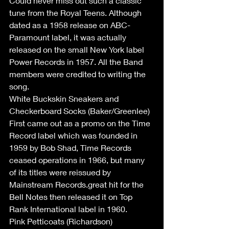
Could never miss out such a classic 
tune from the Royal Teens. Although 
dated as a 1958 release on ABC-
Paramount label, it was actually 
released on the small New York label 
Power Records in 1957. All the Band 
members were credited to writing the 
song.
White Buckskin Sneakers and 
Checkerboard Socks (Baker/Greenlee)
First came out as a promo on the Time 
Record label which was founded in 
1959 by Bob Shad, Time Records 
ceased operations in 1966, but many 
of its titles were reissued by 
Mainstream Records.great hit for the 
Bell Notes then released it on Top 
Rank International label in 1960.
Pink Petticoats (Richardson)