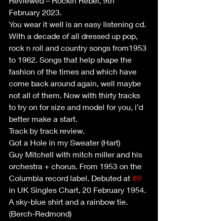
Reviewed – Rockin Rebel, 9th 
February 2023.
You wear it well is an easy listening cd. 
With a decade of all dressed up pop, 
rock n roll and country songs from1953 
to 1962. Songs that help shape the 
fashion of the times and which have 
come back around again, well maybe 
not all of them. Now with thirty tracks 
to try on for size and model for you, i’d 
better make a start.
Track by track review.
Got a Hole in my Sweater (Hart)
Guy Mitchell with mitch miller and his 
orchestra + chorus. From 1953 on the 
Columbia record label. Debuted at 
#9
in UK Singles Chart, 20 February 1954.
A sky-blue shirt and a rainbow tie. 
(Berch-Redmond)