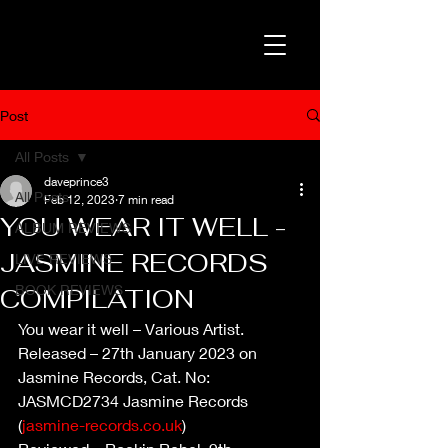
Post
All Posts
daveprince3
All Posts
Feb 12, 2023
7 min read
YOU WEAR IT WELL -
ALBUM REVIEWS
JASMINE RECORDS
LIVE REVIEWS
BOOK REVIEWS
COMPILATION
You wear it well – Various Artist.
Released – 27th January 2023 on 
Jasmine Records, Cat. No: 
JASMCD2734 Jasmine Records 
(
jasmine-records.co.uk
)