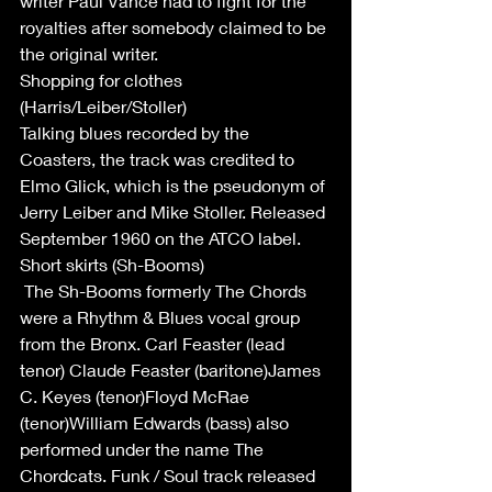
writer Paul Vance had to fight for the 
royalties after somebody claimed to be 
the original writer.
Shopping for clothes 
(Harris/Leiber/Stoller)
Talking blues recorded by the 
Coasters, the track was credited to 
Elmo Glick, which is the pseudonym of 
Jerry Leiber and Mike Stoller. Released 
September 1960 on the ATCO label.
Short skirts (Sh-Booms)
 The Sh-Booms formerly The Chords 
were a Rhythm & Blues vocal group 
from the Bronx. Carl Feaster (lead 
tenor) Claude Feaster (baritone)James 
C. Keyes (tenor)Floyd McRae 
(tenor)William Edwards (bass) also 
performed under the name The 
Chordcats. Funk / Soul track released 