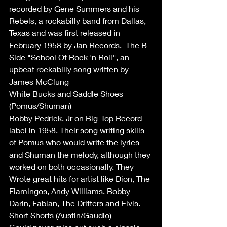
recorded by Gene Summers and his 
Rebels, a rockabilly band from Dallas, 
Texas and was first released in 
February 1958 by Jan Records.  The B-
Side "School Of Rock 'n Roll", an 
upbeat rockabilly song written by 
James McClung
White Bucks and Saddle Shoes 
(Pomus/Shuman)
Bobby Pedrick, Jr on Big-Top Record 
label in 1958. Their song writing skills 
of Pomus who would write the lyrics 
and Shuman the melody, although they 
worked on both occasionally. They 
Wrote great hits for artist like Dion, The 
Flamingos, Andy Williams, Bobby 
Darin, Fabian, The Drifters and Elvis.
Short Shorts (Austin/Gaudio)