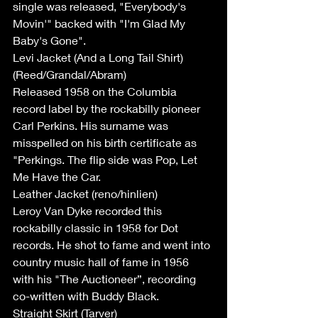
single was released, "Everybody's 
Movin'" backed with "I'm Glad My 
Baby's Gone".
Levi Jacket (And a Long Tail Shirt) 
(Reed/Grandal/Abram)
Released 1958 on the Columbia 
record label by the rockabilly pioneer 
Carl Perkins. His surname was 
misspelled on his birth certificate as 
"Perkings. The flip side was Pop, Let 
Me Have the Car.
Leather Jacket (reno/hinlien)
Leroy Van Dyke recorded this 
rockabilly classic in 1958 for Dot 
records. He shot to fame and went into 
country music hall of fame in 1956 
with his "The Auctioneer”, recording  
co-written with Buddy Black.
Straight Skirt (Tarver)