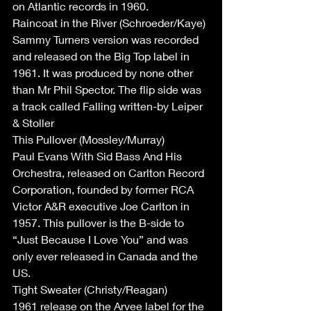
on Atlantic records in 1960.
Raincoat in the River (Schroeder/Kaye)
Sammy Turners version was recorded 
and released on the Big Top label in 
1961. It was produced by none other 
than Mr Phil Spector. The flip side was 
a track called Falling written-by Leiper 
& Stoller
This Pullover (Mossley/Murray)
Paul Evans With Sid Bass And His 
Orchestra, released on Carlton Record 
Corporation, founded by former RCA 
Victor A&R executive Joe Carlton in 
1957. This pullover is the B-side to 
“Just Because I Love You” and was 
only ever released in Canada and the 
US.
Tight Sweater (Christy/Reagan)
1961 release on the Arvee label for the 