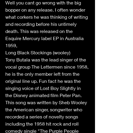
Well you cant go wrong with the big 
bopper on any release. I often wonder 
what corkers he was thinking of writing 
and recording before his untimely 
death. This was released on the 
Esquire Mercury label EP in Australia 
1959,
Long Black Stockings (wooley) 
Tony Butala was the lead singer of the 
vocal group The Lettermen since 1958, 
he is the only member left from the 
original line up. Fun fact he was the 
singing voice of Lost Boy Slightly in 
the Disney animated film Peter Pan. 
This song was written by Sheb Wooley 
the American singer, songwriter who 
recorded a series of novelty songs 
including the 1958 hit rock and roll 
comedy single "The Purple People 