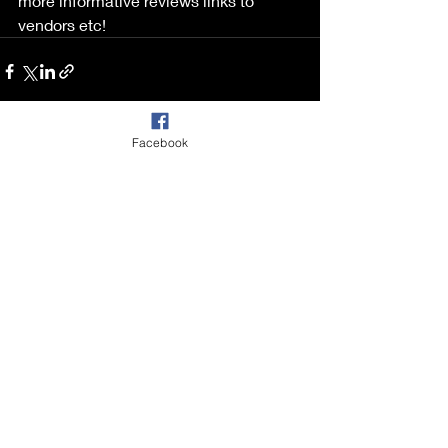
more informative reviews links to 
vendors etc!
Facebook
Recent Posts
See All