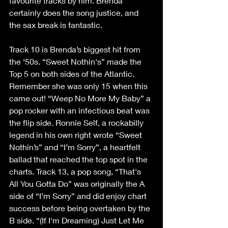
favourite tracks by him. Brenda 
certainly does the song justice, and 
the sax break is fantastic.
Track 10 is Brenda’s biggest hit from 
the ‘50s. “Sweet Nothin's” made the 
Top 5 on both sides of the Atlantic. 
Remember she was only 15 when this 
came out! “Weep No More My Baby” a 
pop rocker with an infectious beat was 
the flip side. Ronnie Self, a rockabilly 
legend in his own right wrote “Sweet 
Nothin’s” and “I’m Sorry”, a heartfelt 
ballad that reached the top spot in the 
charts. Track 13, a pop song, “That's 
All You Gotta Do” was originally the A 
side of “I’m Sorry” and did enjoy chart 
success before being overtaken by the 
B side. “(If I'm Dreaming) Just Let Me 