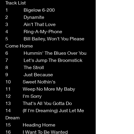
Track List
1             Bigelow 6-200
2             Dynamite
3             Ain't That Love
4             Ring-A-My-Phone
5             Bill Bailey, Won't You Please 
Come Home
6             Hummin' The Blues Over You
7             Let's Jump The Broomstick
8             The Stroll
9             Just Because
10          Sweet Nothin's
11          Weep No More My Baby
12          I'm Sorry
13          That's All You Gotta Do
14          (If I'm Dreaming) Just Let Me 
Dream
15          Heading Home
16          I Want To Be Wanted