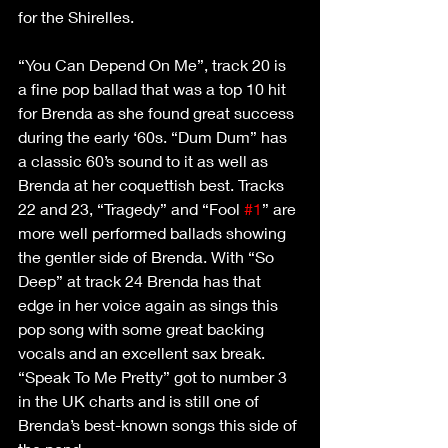
for the Shirelles.
“You Can Depend On Me”, track 20 is 
a fine pop ballad that was a top 10 hit 
for Brenda as she found great success 
during the early ‘60s. “Dum Dum” has 
a classic 60’s sound to it as well as 
Brenda at her coquettish best. Tracks 
22 and 23, “Tragedy” and “Fool 
#1
” are 
more well performed ballads showing 
the gentler side of Brenda. With “So 
Deep” at track 24 Brenda has that 
edge in her voice again as sings this 
pop song with some great backing 
vocals and an excellent sax break. 
“Speak To Me Pretty” got to number 3 
in the UK charts and is still one of 
Brenda’s best-known songs this side of 