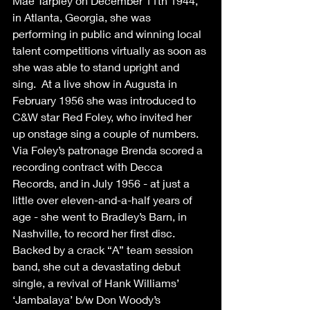
Mae Tarpley on December 11th 1944, 
in Atlanta, Georgia, she was 
performing in public and winning local 
talent competitions virtually as soon as 
she was able to stand upright and 
sing.  At a live show in Augusta in 
February 1956 she was introduced to 
C&W star Red Foley, who invited her 
up onstage sing a couple of numbers.  
Via Foley’s patronage Brenda scored a 
recording contract with Decca 
Records, and in July 1956 - at just a 
little over eleven-and-a-half years of 
age - she went to Bradley’s Barn, in 
Nashville, to record her first disc.  
Backed by a crack “A” team session 
band, she cut a devastating debut 
single, a revival of Hank Williams’ 
‘Jambalaya’ b/w Don Woody’s 