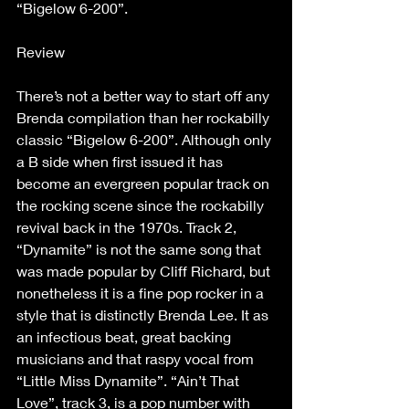
“Bigelow 6-200”.
Review
There’s not a better way to start off any 
Brenda compilation than her rockabilly 
classic “Bigelow 6-200”. Although only 
a B side when first issued it has 
become an evergreen popular track on 
the rocking scene since the rockabilly 
revival back in the 1970s. Track 2, 
“Dynamite” is not the same song that 
was made popular by Cliff Richard, but 
nonetheless it is a fine pop rocker in a 
style that is distinctly Brenda Lee. It as 
an infectious beat, great backing 
musicians and that raspy vocal from 
“Little Miss Dynamite”. “Ain’t That 
Love”, track 3, is a pop number with 