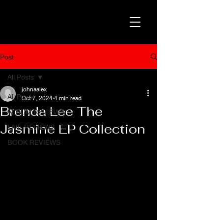
Post
All Posts
johnaalex
All Posts
Oct 7, 2024
4 min read
Brenda Lee The
ALBUM REVIEWS
Jasmine EP Collection
LIVE REVIEWS
BOOK REVIEWS