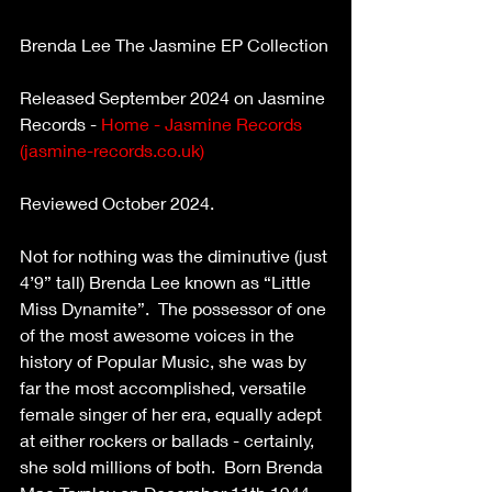
Brenda Lee The Jasmine EP Collection
Released September 2024 on Jasmine 
Records - 
Home - Jasmine Records 
(
jasmine-records.co.uk
)
Reviewed October 2024.
Not for nothing was the diminutive (just 
4’9” tall) Brenda Lee known as “Little 
Miss Dynamite”.  The possessor of one 
of the most awesome voices in the 
history of Popular Music, she was by 
far the most accomplished, versatile 
female singer of her era, equally adept 
at either rockers or ballads - certainly, 
she sold millions of both.  Born Brenda 