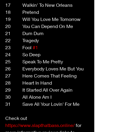
17          Walkin' To New Orleans
18          Pretend
19          Will You Love Me Tomorrow
20          You Can Depend On Me
21          Dum Dum
22          Tragedy
23          Fool 
#1
24          So Deep
25          Speak To Me Pretty
26          Everybody Loves Me But You
27          Here Comes That Feeling
28          Heart In Hand
29          It Started All Over Again
30          All Alone Am I
31          Save All Your Lovin' For Me
Check out 
https://www.slapthatbass.online/
 for 