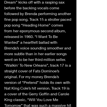
Dream” kicks off with a rasping sax 
before the backing vocals come 
followed by Brenda performing another 
fine pop song. Track 15 a stroller paced 
pop song “Heading Home” comes 
from her eponymous second album, 
released in 1960. “I Want To Be 
Wanted” a heartfelt ballad with 
Brenda’s voice sounding smoother and 
more subtle than in her earlier songs 
went on to be her third million seller. 
“Walkin' To New Orleans”, track 17 is a 
straight cover of Fats Dominoe’s 
original. For my money Brenda’s 
version of “Pretend” holds its own with 
Nat King Cole’s hit version. Track 19 is 
a cover of the Gerry Goffin and Carole 
King classic, “Will You Love Me 
Tomorrow” that was such a massive hit 