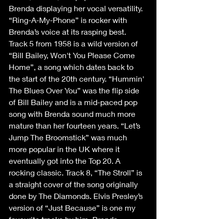
Brenda displaying her vocal versatility. 
“Ring-A-My-Phone” is rocker with 
Brenda’s voice at its rasping best. 
Track 5 from 1958 is a wild version of 
“Bill Bailey, Won't You Please Come 
Home”, a song which dates back to 
the start of the 20th century. “Hummin' 
The Blues Over You” was the flip side 
of Bill Bailey and is a mid-paced pop 
song with Brenda sound much more 
mature than her fourteen years. “Let’s 
Jump The Broomstick” was much 
more popular in the UK where it 
eventually got into the Top 20. A 
rocking classic. Track 8, “The Stroll” is 
a straight cover of the song originally 
done by The Diamonds. Elvis Presley’s 
version of “Just Because” is one my 