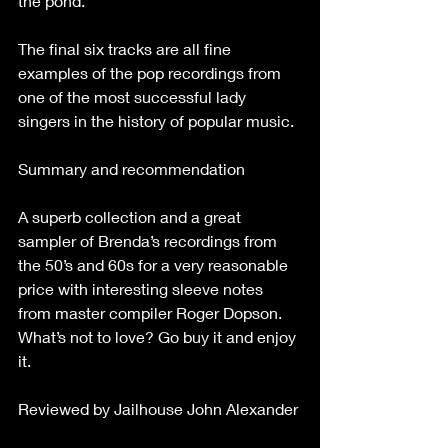
the pond.
The final six tracks are all fine 
examples of the pop recordings from 
one of the most successful lady 
singers in the history of popular music.
Summary and recommendation
A superb collection and a great 
sampler of Brenda’s recordings from 
the 50’s and 60s for a very reasonable 
price with interesting sleeve notes 
from master compiler Roger Dopson. 
What’s not to love? Go buy it and enjoy 
it.
Reviewed by Jailhouse John Alexander