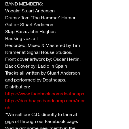
BAND MEMBERS:
Vocals: Stuart Anderson
Drums: Tom ‘The Hammer’ Hamer
Guitar: Stuart Anderson
Slap Bass: John Hughes
Backing vox: all
Recorded, Mixed & Mastered by Tim 
Kramer at Signal House Studios.
Front cover artwork by: Oscar Hertin.
Back Cover by: Ladio in Spain
Tracks all written by Stuart Anderson 
and performed by Deathcaps.
Distribution:
https://www.facebook.com/deathcaps
https://deathcaps.bandcamp.com/mer
ch
"We sell our C.D. directly to fans at 
gigs of through our Facebook page.  
We've got some new merch in the 