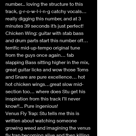
number... loving the structure to this 
track, g-r-o-w-l-i-n-g catchy vocals… 
really digging this number, and at 3 
minutes 39 seconds it’s just perfect!
Chicken Wing: guitar with stab bass 
and drum parts start this number off… 
terrific mid-up-tempo original tune 
from the guys once again… fab 
slapping Bass sitting higher in the mix, 
great guitar licks and wow those Toms 
and Snare are pure excellence… hot 
hot chicken wings…great slow mid-
section too… where does Stu get his 
inspiration from this track I’ll never 
know!!... Pure ingenious!
Venus Fly Trap: Stu tells me this is 
written about watching someone 
growing weed and imagining the venus 
fly trap becoming alive and then killing 