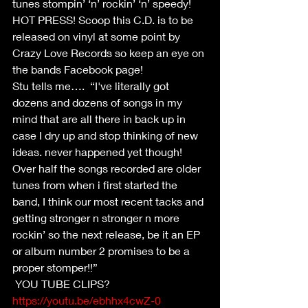
tunes stompin’ ‘n’ rockin’ ‘n’ speedy!  
HOT PRESS! Scoop this C.D. is to be 
released on vinyl at some point by 
Crazy Love Records so keep an eye on 
the bands Facebook page!
Stu tells me….  “I've literally got 
dozens and dozens of songs in my 
mind that are all there in back up in 
case I dry up and stop thinking of new 
ideas. never happened yet though! 
Over half the songs recorded are older 
tunes from when i first started the 
band, I think our most recent tacks and 
getting stronger n stronger n more 
rockin’ so the next release, be it an EP 
or album number 2 promises to be a 
proper stomper!!”
 YOU TUBE CLIPS?
https://youtu.be/ebhhx4cwZ-0