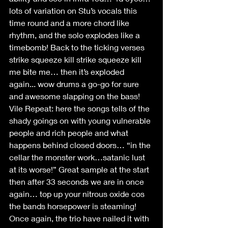
lots of variation on Stu’s vocals this 
time round and a more chord like 
rhythm, and the solo explodes like a 
timebomb! Back to the ticking verses 
strike squeeze kill strike squeeze kill 
me bite me… then it’s exploded 
again... wow drums a go-go for sure 
and awesome slapping on the bass!
Vile Repeat: here the songs tells of the 
shady goings on with young vulnerable 
people and rich people and what 
happens behind closed doors… “in the 
cellar the monster work…satanic lust 
at its worse!” Great sample at the start 
then after 33 seconds we are in once 
again… top up your nitrous oxide cos 
the bands horsepower is steaming! 
Once again, the trio have nailed it with 