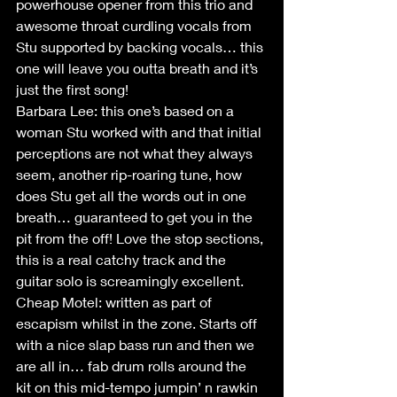
powerhouse opener from this trio and 
awesome throat curdling vocals from 
Stu supported by backing vocals… this 
one will leave you outta breath and it’s 
just the first song!
Barbara Lee: this one’s based on a 
woman Stu worked with and that initial 
perceptions are not what they always 
seem, another rip-roaring tune, how 
does Stu get all the words out in one 
breath… guaranteed to get you in the 
pit from the off! Love the stop sections, 
this is a real catchy track and the 
guitar solo is screamingly excellent.
Cheap Motel: written as part of 
escapism whilst in the zone. Starts off 
with a nice slap bass run and then we 
are all in… fab drum rolls around the 
kit on this mid-tempo jumpin’ n rawkin 