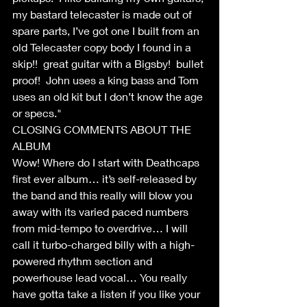
my bastard telecaster is made out of 
spare parts, I’ve got one I built from an 
old Telecaster copy body I found in a 
skip!!  great guitar with a Bigsby!  bullet 
proof!  John uses a king bass and Tom 
uses an old kit but I don’t know the age 
or specs."
CLOSING COMMENTS ABOUT THE 
ALBUM
Wow! Where do I start with Deathcaps 
first ever album… it’s self-released by 
the band and this really will blow you 
away with its varied paced numbers 
from mid-tempo to overdrive… I will 
call it turbo-charged billy with a high-
powered rhythm section and 
powerhouse lead vocal… You really 
have gotta take a listen if you like your 