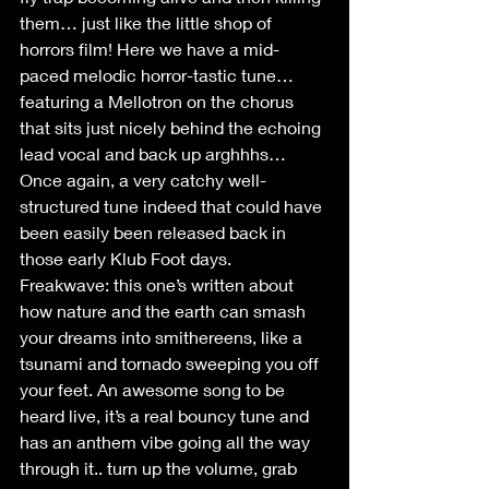
them… just like the little shop of 
horrors film! Here we have a mid-
paced melodic horror-tastic tune…
featuring a Mellotron on the chorus 
that sits just nicely behind the echoing 
lead vocal and back up arghhhs… 
Once again, a very catchy well-
structured tune indeed that could have 
been easily been released back in 
those early Klub Foot days.
Freakwave: this one’s written about 
how nature and the earth can smash 
your dreams into smithereens, like a 
tsunami and tornado sweeping you off 
your feet. An awesome song to be 
heard live, it’s a real bouncy tune and 
has an anthem vibe going all the way 
through it.. turn up the volume, grab 