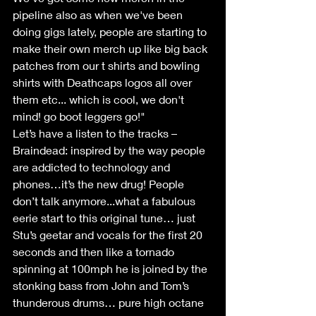
pipeline also as when we've been 
doing gigs lately, people are starting to 
make their own merch up like big back 
patches from our t shirts and bowling 
shirts with Deathcaps logos all over 
them etc... which is cool, we don't 
mind! go boot leggers go!"
Let’s have a listen to the tracks –
Braindead: inspired by the way people 
are addicted to technology and 
phones…it’s the new drug! People 
don’t talk anymore...what a fabulous 
eerie start to this original tune… just 
Stu’s geetar and vocals for the first 20 
seconds and then like a tornado 
spinning at 100mph he is joined by the 
stonking bass from John and Tom’s 
thunderous drums… pure high octane 