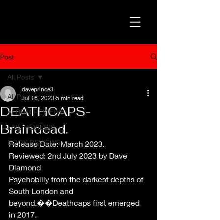
Post
All Posts
daveprince3
All Posts
Jul 16, 2023
5 min read
DEATHCAPS-
ALBUM REVIEWS
Braindead.
LIVE REVIEWS
BOOK REVIEWS
Release Date: March 2023.
Reviewed: 2nd July 2023 by Dave 
Diamond
Psychobilly from the darkest depths of 
South London and 
beyond.��Deathcaps first emerged 
in 2017.