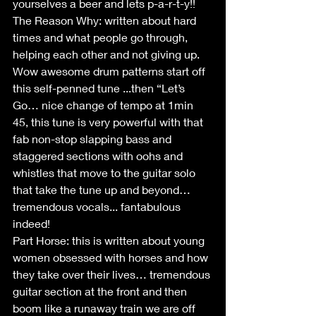
yourselves a beer and lets p-a-r-t-y!!
The Reason Why: written about hard 
times and what people go through, 
helping each other and not giving up. 
Wow awesome drum patterns start off 
this self-penned tune ...then “Let’s 
Go… nice change of tempo at 1min 
45, this tune is very powerful with that 
fab non-stop slapping bass and 
staggered sections with oohs and 
whistles that move to the guitar solo 
that take the tune up and beyond… 
tremendous vocals... fantabulous 
indeed!
Part Horse: this is written about young 
women obsessed with horses and how 
they take over their lives… tremendous 
guitar section at the front and then 
boom like a runaway train we are off 