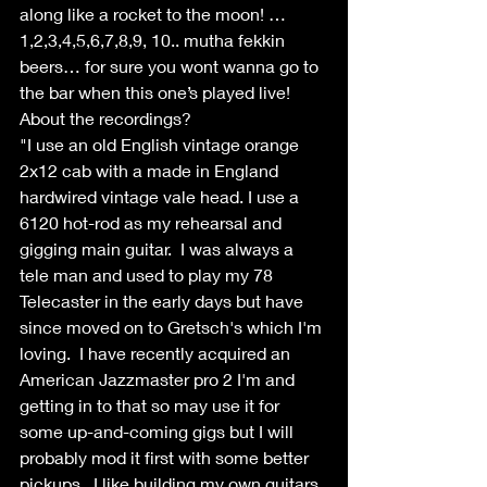
along like a rocket to the moon! … 
1,2,3,4,5,6,7,8,9, 10.. mutha fekkin 
beers… for sure you wont wanna go to 
the bar when this one’s played live!
About the recordings?
"I use an old English vintage orange 
2x12 cab with a made in England 
hardwired vintage vale head. I use a 
6120 hot-rod as my rehearsal and 
gigging main guitar.  I was always a 
tele man and used to play my 78 
Telecaster in the early days but have 
since moved on to Gretsch's which I'm 
loving.  I have recently acquired an 
American Jazzmaster pro 2 I'm and 
getting in to that so may use it for 
some up-and-coming gigs but I will 
probably mod it first with some better 
pickups.  I like building my own guitars, 