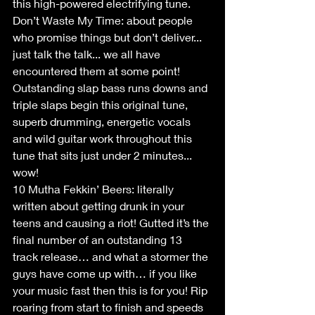
this high-powered electrifying tune. 
Don’t Waste My Time: about people 
who promise things but don’t deliver... 
just talk the talk... we all have 
encountered them at some point! 
Outstanding slap bass runs downs and 
triple slaps begin this original tune, 
superb drumming, energetic vocals 
and wild guitar work throughout this 
tune that sits just under 2 minutes... 
wow!
10 Mutha Fekkin’ Beers: literally 
written about getting drunk in your 
teens and causing a riot! Gutted it’s the 
final number of an outstanding 13 
track release… and what a stormer the 
guys have come up with… if you like 
your music fast then this is for you! Rip 
roaring from start to finish and speeds 