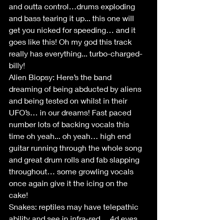
and outta control…drums exploding 
and bass tearing it up... this one will 
get you nicked for speeding… and it 
goes like this! Oh my god this track 
really has everything... turbo-charged-
billy!
Alien Biopsy: Here’s the band 
dreaming of being abducted by aliens 
and being tested on whilst in their 
UFO’s… in our dreams! Fast paced 
number lots of backing vocals this 
time oh yeah... oh yeah… high end 
guitar running through the whole song 
and great drum rolls and fab slapping 
throughout… some growling vocals 
once again give it the icing on the 
cake!
Snakes: reptiles may have telepathic 
ability and see in infra-red… 4d eyes… 