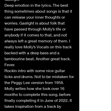
Deep emotion in the lyrics. The best 
thing sometimes about songs is that it 
can release your inner thoughts or 
worries. Gaslight is about folk that 
have passed through Molly’s life or 
anybody if it comes to that, and not 
always left a great memory of them. I 
really love Molly’s Vocals on this track 
backed with a deep bass and a 
tambourine beat. Another great track. 
Fever.
Rockin intro with some nice guitar 
licks and drums. Not to be mistaken for 
the Peggy Lee version from 1958. 
Molly writes how she took over 16 
months to complete this song, before 
finally completing it in June of 2022. It 
takes inspiration from a track by 