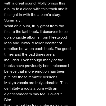
with a great sound. Molly brings this 
album to a close with this track and it 
fits right in with the album's story. 
Summary:
What an album, truly great from the 
first to the last track. It deserves to be 
up alongside albums from Fleetwood 
Mac and Texas. A roller-coaster of 
emotion between each track. The good 
times and the bad times are all 
included. Even though many of the 
tracks have previously been released I 
believe that more emotion has been 
put into these remixed versions. 
Molly’s vocals are truly adorable. This 
definitely a roots album with an 
eighties/modern day feel. Loved it. 
Bio:
If you're looking for catchy rockabilly-