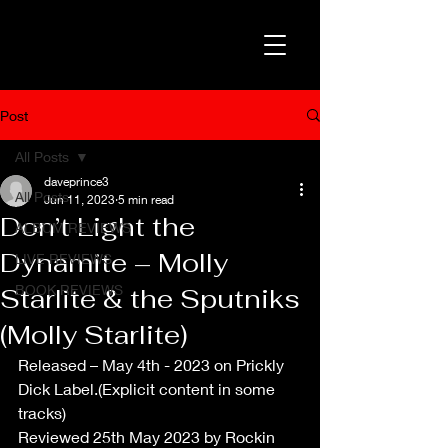
Post
All Posts
daveprince3
All Posts
Jun 11, 2023
5 min read
Don’t Light the
ALBUM REVIEWS
Dynamite – Molly
LIVE REVIEWS
BOOK REVIEWS
Starlite & the Sputniks
(Molly Starlite)
Released – May 4th - 2023 on Prickly 
Dick Label.(Explicit content in some 
tracks)
Reviewed 25th May 2023 by Rockin 