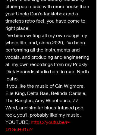
blues-pop music with more hooks than 
your Uncle Dan's tacklebox and a 
timeless retro feel, you have come to 
right place!
I've been writing all my own songs my 
whole life, and, since 2020, I've been 
performing all the instruments and 
vocals, and producing and engineering 
all my own recordings from my Prickly 
Dick Records studio here in rural North 
Idaho.
If you like the music of Gin Wigmore, 
Elle King, Delta Rae, Belinda Carlisle, 
The Bangles, Amy Winehouse, ZZ 
Ward, and similar blues-infused pop 
rock, you'll probably like my music.
YOUTUBE: 
https://youtu.be/r-
D1GcH61uY