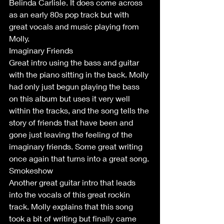
Belinda Carlisle. It does come across 
as an early 80s pop track but with 
great vocals and music playing from 
Molly.  
Imaginary Friends
Great intro using the bass and guitar 
with the piano sitting in the back. Molly 
had only just begun playing the bass 
on this album but uses it very well 
within the tracks, and the song tells the 
story of friends that have been and 
gone just leaving the feeling of the 
imaginary friends. Some great writing 
once again that turns into a great song.
Smokeshow
Another great guitar intro that leads 
into the vocals of this great rockin 
track. Molly explains that this song 
took a bit of writing but finally came 