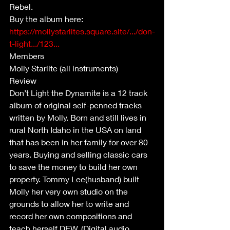
Rebel.
Buy the album here: 
https://mollystarlites.square.site/.../don-
t-light.../123...
Members 
Molly Starlite (all instruments)
Review 
Don’t Light the Dynamite is a 12 track 
album of original self-penned tracks 
written by Molly. Born and still lives in 
rural North Idaho in the USA on land 
that has been in her family for over 80 
years. Buying and selling classic cars 
to save the money to build her own 
property. Tommy Lee(husband) built 
Molly her very own studio on the 
grounds to allow her to write and 
record her own compositions and 
teach herself DEW. (Digital audio 