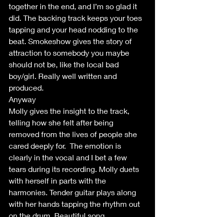
together in the end, and I’m so glad it 
did. The backing track keeps your toes 
tapping and your head nodding to the 
beat. Smokeshow gives the story of 
attraction to somebody you maybe 
should not be, like the local bad 
boy/girl. Really well written and 
produced.
Anyway
Molly gives the insight to the track, 
telling how she felt after being 
removed from the lives of people she 
cared deeply for.  The emotion is 
clearly in the vocal and I bet a few 
tears during its recording. Molly duets 
with herself in parts with the 
harmonies. Tender guitar plays along 
with her hands tapping the rhythm out 
on the drum. Beautiful song.