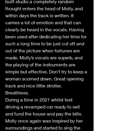
built studio a completely random 
thought enters the head of Molly, and 
within days the track is written. It 
carries a lot of emotion and that can 
clearly be heard in the vocals. Having 
been used after dedicating her time for 
such a long time to be just cut off and 
out of the picture when fortunes are 
made. Molly’s vocals are superb, and 
the playing of the instruments are 
simple but effective. Don’t try to keep a 
woman scorned down. Great opening 
track and nice little stroller.
Breathless.
During a time in 2021 whilst test 
driving a revamped car ready to sell 
and fund the house and pay the bills. 
Molly once again was inspired by her 
surroundings and started to sing the 