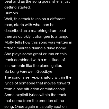
beat and as the song goes, she is just 
getting started.
Rumors
Well, this track takes on a different 
road, starts with what can be 
described as a marching drum beat 
then as quickly it changes to a tango. 
Molly tells how this song was written in 
fifteen minutes during a drive home. 
She plays some great drums on this 
track combined with a multitude of 
instruments like the piano, guitar.  
So Long Farewell, Goodbye
The song is self-explanatory within the 
lyrics of someone that moves forward 
from a bad situation or relationship. 
Some explicit lyrics within the track 
that come from the emotion of the 
song. Once again musically spot on 