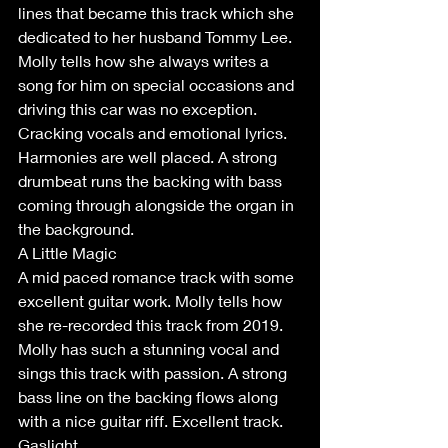
lines that became this track which she 
dedicated to her husband Tommy Lee. 
Molly tells how she always writes a 
song for him on special occasions and 
driving this car was no exception. 
Cracking vocals and emotional lyrics. 
Harmonies are well placed. A strong 
drumbeat runs the backing with bass 
coming through alongside the organ in 
the background. 
A Little Magic
A mid paced romance track with some 
excellent guitar work. Molly tells how 
she re-recorded this track from 2019. 
Molly has such a stunning vocal and 
sings this track with passion. A strong 
bass line on the backing flows along 
with a nice guitar riff. Excellent track.
Gaslight