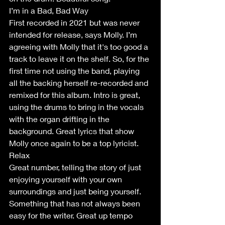
I’m in a Bad, Bad Way
First recorded in 2021 but was never 
intended for release, says Molly. I’m 
agreeing with Molly that it's too good a 
track to leave it on the shelf. So, for the 
first time not using the band, playing 
all the backing herself re-recorded and 
remixed for this album. Intro is great, 
using the drums to bring in the vocals 
with the organ drifting in the 
background. Great lyrics that show 
Molly once again to be a top lyricist.
Relax
Great number, telling the story of just 
enjoying yourself with your own 
surroundings and just being yourself. 
Something that has not always been 
easy for the writer. Great up tempo 