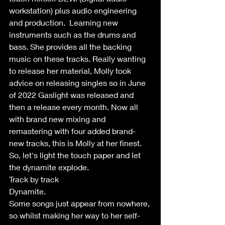
workstation) plus audio engineering 
and production.  Learning new 
instruments such as the drums and 
bass. She provides all the backing 
music on these tracks. Really wanting 
to release her material, Molly took 
advice on releasing singles so in June 
of 2022 Gaslight was released and 
then a release every month. Now all 
with brand new mixing and 
remastering with four added brand-
new tracks, this is Molly at her finest. 
So, let's light the touch paper and let 
the dynamite explode.
Track by track
Dynamite.
Some songs just appear from nowhere, 
so whilst making her way to her self-