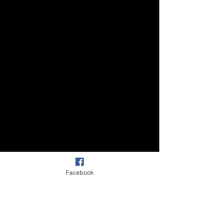
Facebook