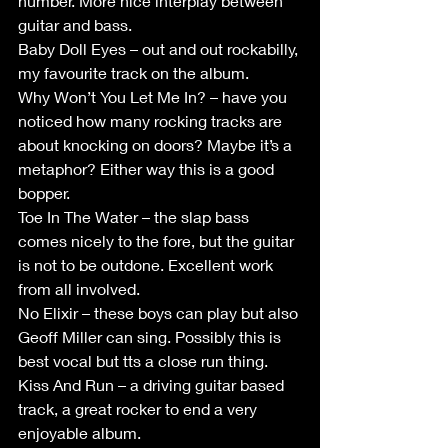
number. More nice interplay between 
guitar and bass.
Baby Doll Eyes – out and out rockabilly, 
my favourite track on the album.
Why Won’t You Let Me In? – have you 
noticed how many rocking tracks are 
about knocking on doors? Maybe it’s a 
metaphor? Either way this is a good 
bopper.
Toe In The Water – the slap bass 
comes nicely to the fore, but the guitar 
is not to be outdone. Excellent work 
from all involved. 
No Elixir – these boys can play but also 
Geoff Miller can sing. Possibly this is 
best vocal but tts a close run thing.
Kiss And Run – a driving guitar based 
track, a great rocker to end a very 
enjoyable album.