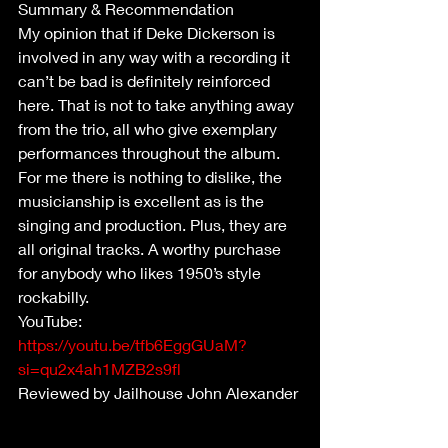
Summary & Recommendation
My opinion that if Deke Dickerson is 
involved in any way with a recording it 
can’t be bad is definitely reinforced 
here. That is not to take anything away 
from the trio, all who give exemplary 
performances throughout the album. 
For me there is nothing to dislike, the 
musicianship is excellent as is the 
singing and production. Plus, they are 
all original tracks. A worthy purchase 
for anybody who likes 1950’s style 
rockabilly.
YouTube: 
https://youtu.be/tfb6EggGUaM?
si=qu2x4ah1MZB2s9fl
Reviewed by Jailhouse John Alexander