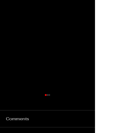
Comments