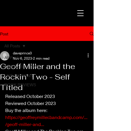
Post
All Posts
daveprince3
All Posts
Nov 6, 2023
2 min read
Geoff Miller and the
ALBUM REVIEWS
Rockin' Two - Self
LIVE REVIEWS
BOOK REVIEWS
Titled
Released October 2023
Reviewed October 2023
Buy the album here: 
https://geoffreymiller.bandcamp.com/...
/geoff-miller-and...