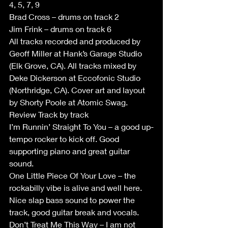
4, 5, 7, 9
Brad Cross – drums on track 2
Jim Frink – drums on track 6
All tracks recorded and produced by 
Geoff Miller at Hank’s Garage Studio 
(Elk Grove, CA). All tracks mixed by 
Deke Dickerson at Eccofonic Studio 
(Northridge, CA). Cover art and layout 
by Shorty Poole at Atomic Swag.
Review Track by track
I’m Runnin’ Straight To You – a good up-
tempo rocker to kick off. Good 
supporting piano and great guitar 
sound.
One Little Piece Of Your Love – the 
rockabilly vibe is alive and well here.  
Nice slap bass sound to power the 
track, good guitar break and vocals.
Don’t Treat Me This Way – I am not 