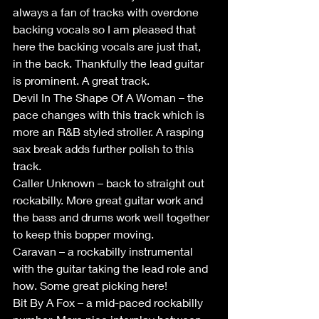
always a fan of tracks with overdone 
backing vocals so I am pleased that 
here the backing vocals are just that, 
in the back. Thankfully the lead guitar 
is prominent. A great track.
Devil In The Shape Of A Woman – the 
pace changes with this track which is 
more an R&B styled stroller. A rasping 
sax break adds further polish to this 
track.
Caller Unknown – back to straight out 
rockabilly. More great guitar work and 
the bass and drums work well together 
to keep this bopper moving.
Caravan – a rockabilly instrumental 
with the guitar taking the lead role and 
how. Some great picking here!
Bit By A Fox – a mid-paced rockabilly 