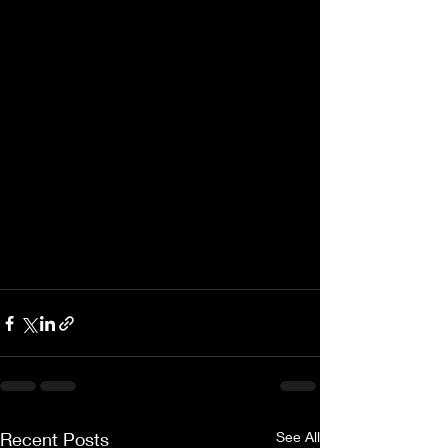
Recent Posts
See All