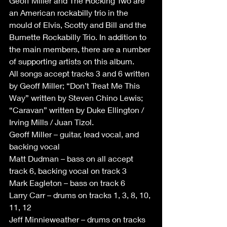
Geoff Miller and The Rocking Two are 
an American rockabilly trio in the 
mould of Elvis, Scotty and Bill and the 
Burnette Rockabilly Trio. In addition to 
the main members, there are a number 
of supporting artists on this album. 
All songs accept tracks 3 and 6 written 
by Geoff Miller; “Don’t Treat Me This 
Way” written by Steven Chino Lewis; 
“Caravan” written by Duke Ellington / 
Irving Mills / Juan Tizol.
Geoff Miller – guitar, lead vocal, and 
backing vocal
Matt Dudman – bass on all accept 
track 6, backing vocal on track 3
Mark Eagleton – bass on track 6
Larry Carr – drums on tracks 1, 3, 8, 10, 
11, 12
Jeff Minnieweather – drums on tracks 