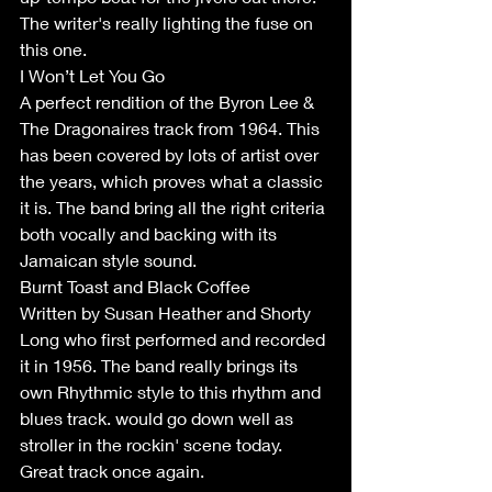
The writer's really lighting the fuse on 
this one.
I Won’t Let You Go
A perfect rendition of the Byron Lee & 
The Dragonaires track from 1964. This 
has been covered by lots of artist over 
the years, which proves what a classic 
it is. The band bring all the right criteria 
both vocally and backing with its 
Jamaican style sound. 
Burnt Toast and Black Coffee
Written by Susan Heather and Shorty 
Long who first performed and recorded 
it in 1956. The band really brings its 
own Rhythmic style to this rhythm and 
blues track. would go down well as 
stroller in the rockin' scene today. 
Great track once again.