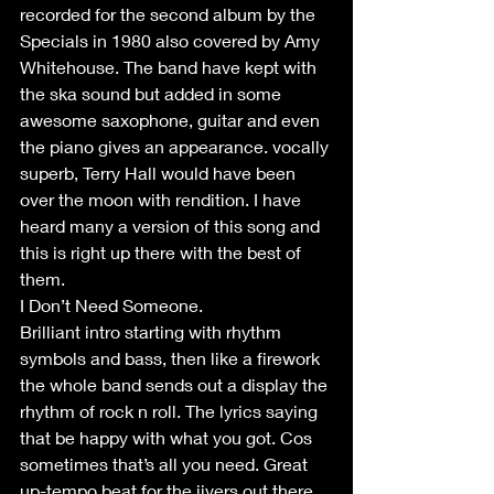
recorded for the second album by the 
Specials in 1980 also covered by Amy 
Whitehouse. The band have kept with 
the ska sound but added in some 
awesome saxophone, guitar and even 
the piano gives an appearance. vocally 
superb, Terry Hall would have been 
over the moon with rendition. I have 
heard many a version of this song and 
this is right up there with the best of 
them.
I Don’t Need Someone.
Brilliant intro starting with rhythm 
symbols and bass, then like a firework 
the whole band sends out a display the 
rhythm of rock n roll. The lyrics saying 
that be happy with what you got. Cos 
sometimes that’s all you need. Great 
up-tempo beat for the jivers out there. 