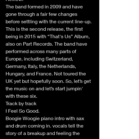
The band formed in 2009 and have 
gone through a fair few changes 
before settling with the current line-up. 
This is the second release, the first 
being in 2015 with “That's Us” Album, 
also on Part Records. The band have 
performed across many parts of 
Europe, including Switzerland, 
Germany, Italy, the Netherlands, 
Hungary, and France. Not toured the 
UK yet but hopefully soon. So, let’s get 
the music on and let’s start jumpin' 
with these six.
Track by track
I Feel So Good.
Boogie Woogie piano intro with sax 
and drum coming in. vocals tell the 
story of a breakup and feeling the 