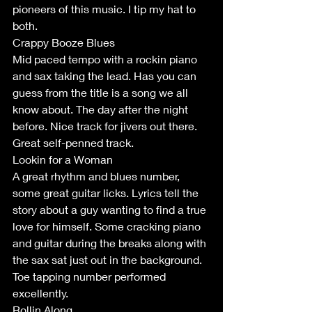
pioneers of this music. I tip my hat to 
both.
Crappy Booze Blues
Mid paced tempo with a rockin piano 
and sax taking the lead. Has you can 
guess from the title is a song we all 
know about. The day after the night 
before. Nice track for jivers out there. 
Great self-penned track.
Lookin for a Woman 
A great rhythm and blues number, 
some great guitar licks. Lyrics tell the 
story about a guy wanting to find a true 
love for himself. Some cracking piano 
and guitar during the breaks along with 
the sax sat just out in the background. 
Toe tapping number performed 
excellently. 
Rollin Along.