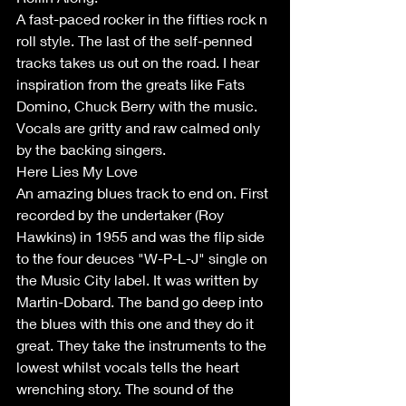
A fast-paced rocker in the fifties rock n 
roll style. The last of the self-penned 
tracks takes us out on the road. I hear 
inspiration from the greats like Fats 
Domino, Chuck Berry with the music. 
Vocals are gritty and raw calmed only 
by the backing singers.
Here Lies My Love 
An amazing blues track to end on. First 
recorded by the undertaker (Roy 
Hawkins) in 1955 and was the flip side 
to the four deuces "W-P-L-J" single on 
the Music City label. It was written by 
Martin-Dobard. The band go deep into 
the blues with this one and they do it 
great. They take the instruments to the 
lowest whilst vocals tells the heart 
wrenching story. The sound of the 