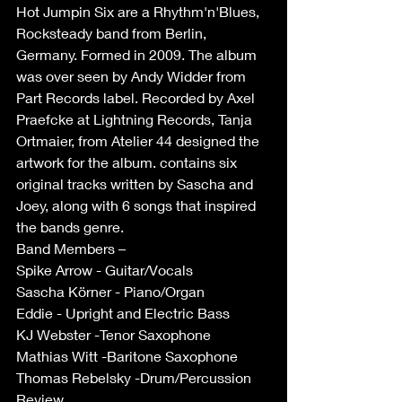
Hot Jumpin Six are a Rhythm'n'Blues, 
Rocksteady band from Berlin, 
Germany. Formed in 2009. The album 
was over seen by Andy Widder from 
Part Records label. Recorded by Axel 
Praefcke at Lightning Records, Tanja 
Ortmaier, from Atelier 44 designed the 
artwork for the album. contains six 
original tracks written by Sascha and 
Joey, along with 6 songs that inspired 
the bands genre.
Band Members –
Spike Arrow - Guitar/Vocals
Sascha Körner - Piano/Organ
Eddie - Upright and Electric Bass
KJ Webster -Tenor Saxophone 
Mathias Witt -Baritone Saxophone
Thomas Rebelsky -Drum/Percussion 
Review.