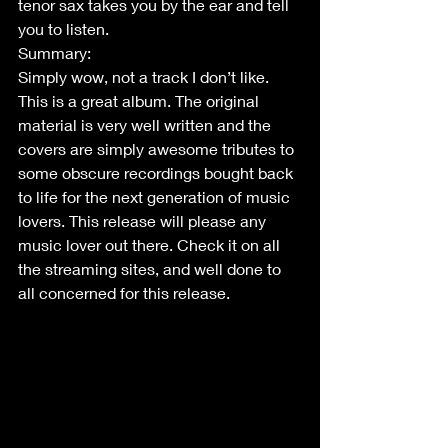
tenor sax takes you by the ear and tell 
you to listen. 
Summary:
Simply wow, not a track I don’t like. 
This is a great album. The original 
material is very well written and the 
covers are simply awesome tributes to 
some obscure recordings bought back 
to life for the next generation of music 
lovers. This release will please any 
music lover out there. Check it on all 
the streaming sites, and well done to 
all concerned for this release.