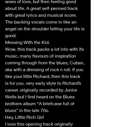
woes of love, but then feeling good 
about life. A great self-penned track 
with great lyrics and musical score. 
The backing vocals come in like an 
angel on the shoulder telling your life is 
good.
Messing With the Kid.
Wow, this track packs a lot into with its 
music, many flavours of inspiration 
coming through from the blues, Cuban, 
ska with a dressing of rock n roll. If you 
like your little Richard, then this track 
is for you. very early style to Richard’s 
career. originally recorded by Junior 
Wells but I first heard on the Blues 
brothers album “A briefcase full of 
blues” in the late 70s.
Hey, Little Rich Girl
I love this opening track originally 