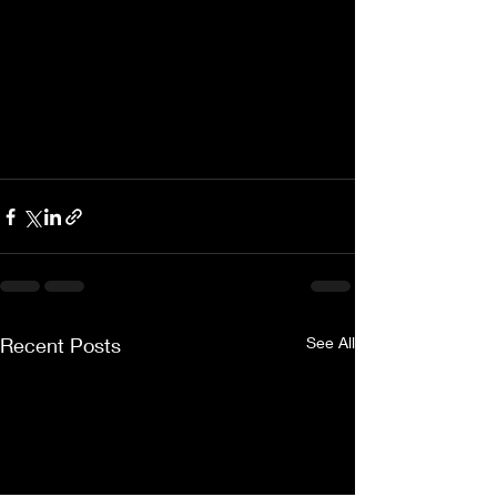
Recent Posts
See All