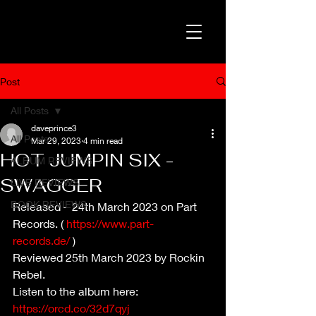
Post
All Posts
daveprince3
All Posts
Mar 29, 2023
4 min read
HOT JUMPIN SIX -
ALBUM REVIEWS
SWAGGER
LIVE REVIEWS
BOOK REVIEWS
Released – 24th March 2023 on Part 
Records. ( 
https://www.part-
records.de/
 )
Reviewed 25th March 2023 by Rockin 
Rebel.
Listen to the album here: 
https://orcd.co/32d7qyj