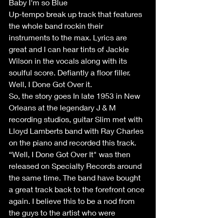
Baby I'm so Blue
Up-tempo break up track that features 
the whole band rockin their 
instruments to the max. Lyrics are 
great and I can hear tints of Jackie 
Wilson in the vocals along with its 
soulful score. Defiantly a floor filler.
Well, I Done Got Over it.
So, the story goes In late 1953 in New 
Orleans at the legendary J & M 
recording studios, guitar Slim met with 
Lloyd Lamberts band with Ray Charles 
on the piano and recorded this track. 
“Well, I Done Got Over It" was then 
released on Specialty Records around 
the same time. The band have bought 
a great track back to the forefront once 
again. I believe this to be a nod from 
the guys to the artist who were 