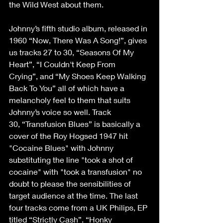
the Wild West about them.  
Johnny’s fifth studio album, released in 
1960 “Now, There Was A Song!”, gives 
us tracks 27 to 30, “Seasons Of My 
Heart”, “I Couldn't Keep From 
Crying”, and “My Shoes Keep Walking 
Back To You” all of which have a 
melancholy feel to them that suits 
Johnny’s voice so well. Track 
30, “Transfusion Blues” is basically a 
cover of the Roy Hogsed 1947 hit 
"Cocaine Blues" with Johnny 
substituting the line "took a shot of 
cocaine" with "took a transfusion" no 
doubt to please the sensibilities of 
target audience at the time. The last 
four tracks come from a UK Philips, EP 
titled “Strictly Cash”. “Honky 