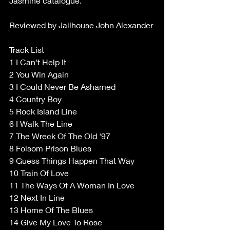
Jasmine catalogue. 
Reviewed by Jailhouse John Alexander 
Track List 
1 I Can't Help It 
2 You Win Again 
3 I Could Never Be Ashamed 
4 Country Boy 
5 Rock Island Line 
6 I Walk The Line 
7 The Wreck Of The Old '97 
8 Folsom Prison Blues 
9 Guess Things Happen That Way 
10 Train Of Love 
11 The Ways Of A Woman In Love 
12 Next In Line 
13 Home Of The Blues 
14 Give My Love To Rose 