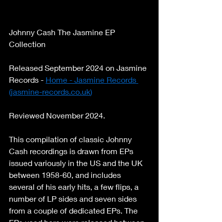
Johnny Cash The Jasmine EP 
Collection 
Released September 2024 on Jasmine 
Records - 
Home - Jasmine Records 
(
jasmine-records.co.uk
)
Reviewed November 2024. 
This compilation of classic Johnny 
Cash recordings is drawn from EPs 
issued variously in the US and the UK 
between 1958-60, and includes 
several of his early hits, a few flips, a 
number of LP sides and seven sides 
from a couple of dedicated EPs. The 