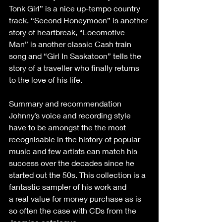
Tonk Girl” is a nice up-tempo country 
track. “Second Honeymoon” is another 
story of heartbreak, “Locomotive 
Man” is another classic Cash train 
song and “Girl In Saskatoon” tells the 
story of a traveller who finally returns 
to the love of his life. 
Summary and recommendation 
Johnny’s voice and recording style 
have to be amongst the the most 
recognisable in the history of popular 
music and few artists can match his 
success over the decades since he 
started out the 50s. This collection is a 
fantastic sampler of his work and 
a real value for money purchase as is 
so often the case with CDs from the 