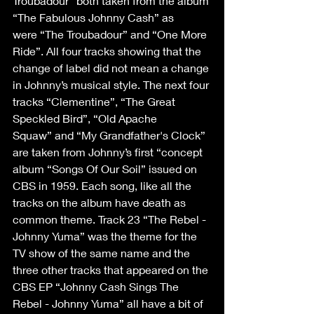
Troubadour” both taken from the album 
“The Fabulous Johnny Cash” as 
were “The Troubadour” and “One More 
Ride”. All four tracks showing that the 
change of label did not mean a change 
in Johnny’s musical style. The next four 
tracks “Clementine”, “The Great 
Speckled Bird”, “Old Apache 
Squaw” and “My Grandfather's Clock” 
are taken from Johnny’s first “concept 
album “Songs Of Our Soil” issued on 
CBS in 1959. Each song, like all the 
tracks on the album have death as 
common theme. Track 23 “The Rebel - 
Johnny Yuma” was the theme for the 
TV show of the same name and the 
three other tracks that appeared on the 
CBS EP “Johnny Cash Sings The 
Rebel - Johnny Yuma” all have a bit of 