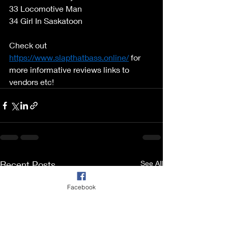
33 Locomotive Man 
34 Girl In Saskatoon 
Check out 
https://www.slapthatbass.online/
 for 
more informative reviews links to 
vendors etc! 
Recent Posts
See All
Facebook