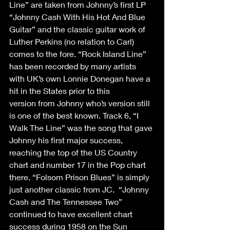
Line” are taken from Johnny’s first LP 
“Johnny Cash With His Hot And Blue 
Guitar” and the classic guitar work of 
Luther Perkins (no relation to Carl) 
comes to the fore. “Rock Island Line” 
has been recorded by many artists 
with UK’s own Lonnie Donegan have a 
hit in the States prior to this 
version from Johnny who’s version still 
is one of the best known. Track 6, “I 
Walk The Line” was the song that gave 
Johnny his first major success, 
reaching the top of the US Country 
chart and number 17 in the Pop chart 
there. “Folsom Prison Blues” is simply 
just another classic from JC.  “Johnny 
Cash and The Tennessee Two” 
continued to have excellent chart 
success during 1958 on the Sun 