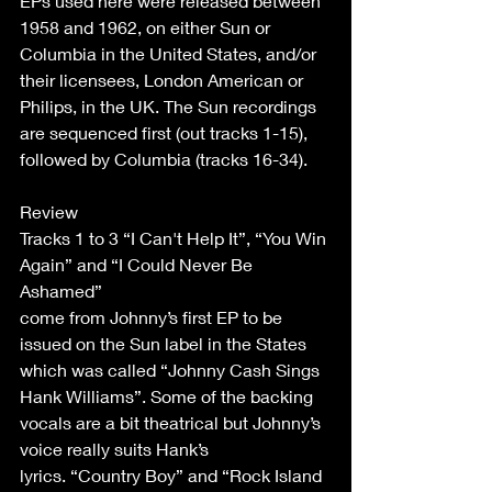
EPs used here were released between 
1958 and 1962, on either Sun or 
Columbia in the United States, and/or 
their licensees, London American or 
Philips, in the UK. The Sun recordings 
are sequenced first (out tracks 1-15), 
followed by Columbia (tracks 16-34). 
Review 
Tracks 1 to 3 “I Can't Help It”, “You Win 
Again” and “I Could Never Be 
Ashamed” 
come from Johnny’s first EP to be 
issued on the Sun label in the States 
which was called “Johnny Cash Sings 
Hank Williams”. Some of the backing 
vocals are a bit theatrical but Johnny’s 
voice really suits Hank’s 
lyrics. “Country Boy” and “Rock Island 