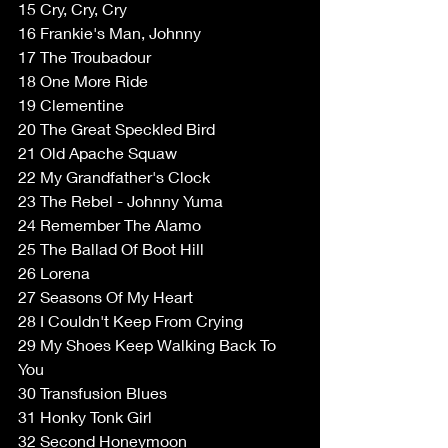
15 Cry, Cry, Cry 
16 Frankie's Man, Johnny 
17 The Troubadour 
18 One More Ride 
19 Clementine 
20 The Great Speckled Bird 
21 Old Apache Squaw 
22 My Grandfather's Clock 
23 The Rebel - Johnny Yuma 
24 Remember The Alamo 
25 The Ballad Of Boot Hill 
26 Lorena 
27 Seasons Of My Heart 
28 I Couldn't Keep From Crying 
29 My Shoes Keep Walking Back To 
You 
30 Transfusion Blues 
31 Honky Tonk Girl 
32 Second Honeymoon 