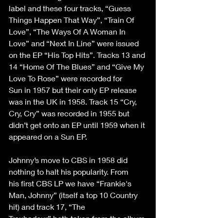
label and these four tracks, “Guess 
Things Happen That Way”, “Train Of 
Love”, “The Ways Of A Woman In 
Love” and “Next In Line” were issued 
on the EP “His Top Hits”. Tracks 13 and 
14 “Home Of The Blues” and “Give My 
Love To Rose” were recorded for 
Sun in 1957 but their only EP release 
was in the UK in 1958. Track 15 “Cry, 
Cry, Cry” was recorded in 1955 but 
didn’t get onto an EP until 1959 when it 
appeared on a Sun EP. 
Johnny’s move to CBS in 1958 did 
nothing to halt his popularity. From 
his first CBS LP we have “Frankie's 
Man, Johnny” (itself a top 10 Country 
hit) and track 17, “The 