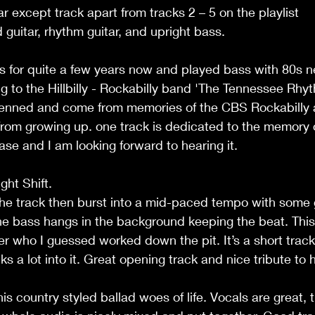
ar except track apart from tracks 2 – 5 on the playlist
 guitar, rhythm guitar, and upright bass.
s for quite a few years now and played bass with 80s n
 to the Hillbilly - Rockabilly band 'The Tennessee Rhyth
-penned and come from memories of the CBS Rockabilly 
rom growing up. one track is dedicated to the memory of
ease and I am looking forward to hearing it. 
ht Shift.
he track then burst into a mid-paced tempo with some g
The bass hangs in the background keeping the beat. This 
her who I guessed worked down the pit. It’s a short track 
 a lot into it. Great opening track and nice tribute to h
is country styled ballad woes of life. Vocals are great, t