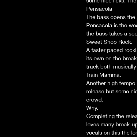
some nice licks. The
Pensacola
The bass opens the in
Pensacola is the wes
the bass takes a sec
Sweet Shop Rock.
A faster paced rockin
its own on the break
track both musically a
Train Mamma.
Another high tempo tr
release but some nice
crowd.
Why.
Completing the relea
loves many break-ups
vocals on this the l