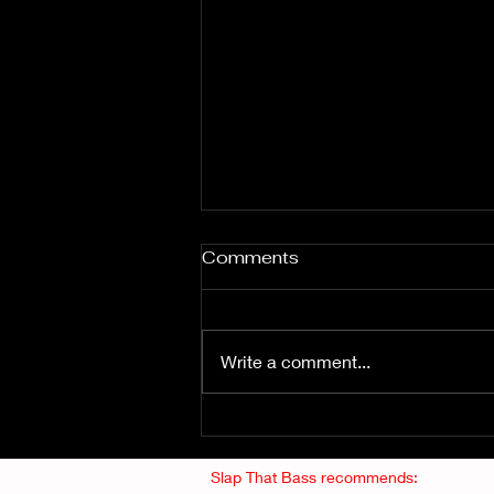
Comments
Write a comment...
Fuzz From The Crypt -
THE SMOGGERS
Slap That Bass recommends: