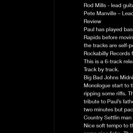
Rod Mills - lead guit
Pete Manville – Lead
Review 
Paul has played bas
Rapids before moving
the tracks are self
Rockabilly Records f
This is a 6-track rel
Track by track.
Big Bad Johns Midnig
Monologue start to t
ripping some riffs. 
tribute to Paul’s fat
two minutes but packs
Country Settlin man
Nice soft tempo to th