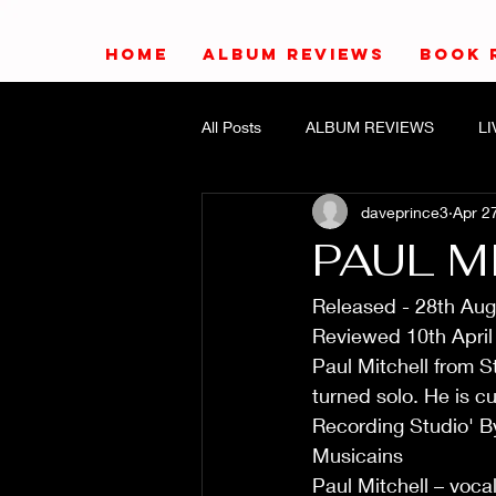
HOME
ALBUM REVIEWS
BOOK 
All Posts
ALBUM REVIEWS
L
daveprince3
Apr 2
PAUL M
Released - 28th Au
Reviewed 10th April
Paul Mitchell from S
turned solo. He is c
Recording Studio' By
Musicains
Paul Mitchell – voca