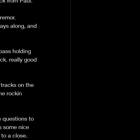
ck from Paul.
remor. 
lays along, and 
 bass holding 
ck. really good 
 tracks on the 
he rockin 
 questions to 
rs some nice 
 to a close.