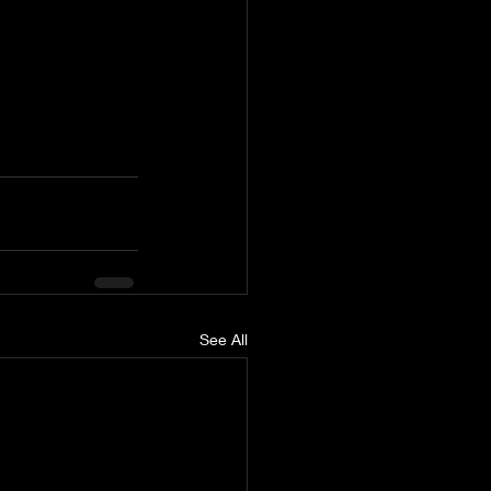
See All