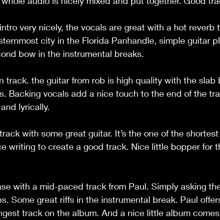
 whole audio is nicely mixed and put together. Good tra
tro very nicely, the vocals are great with a hot reverb t
ternmost city in the Florida Panhandle, simple guitar p
ond bow in the instrumental breaks. 
 track. the guitar from rob is high quality with the slab
s. Backing vocals add a nice touch to the end of the tra
nd lyrically.  
ack with some great guitar. It’s the one of the shortest
 writing to create a good track. Nice little bopper for t
se with a mid-paced track from Paul. Simply asking the
. Some great riffs in the instrumental break. Paul offe
ongest track on the album. And a nice little album comes