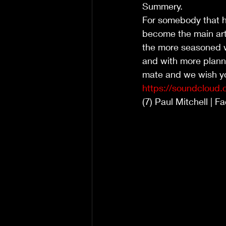
Summery. 
For somebody that h
become the main arti
the more seasoned wri
and with more planne
mate and we wish yo
https://soundcloud.
(7) Paul Mitchell | 