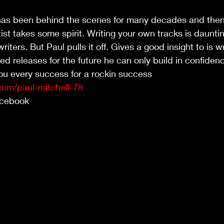
as been behind the scenes for many decades and then
st takes some spirit. Writing your own tracks is daunti
ters. But Paul pulls it off. Gives a good insight to is wr
d releases for the future he can only build in confiden
u every success for a rockin success 
com/paul-mitchell-78
Facebook