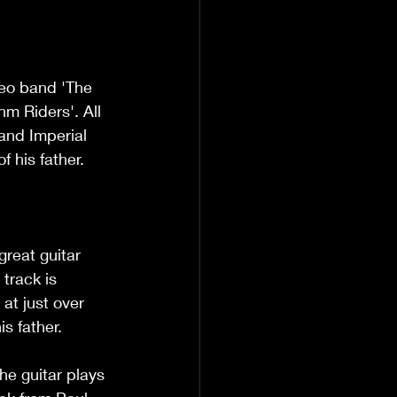
eo band 'The 
m Riders'. All 
and Imperial 
 his father. 
reat guitar 
track is 
at just over 
is father.
he guitar plays 