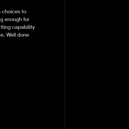
 choices to 
ng enough for 
iting capability 
ce. Well done 