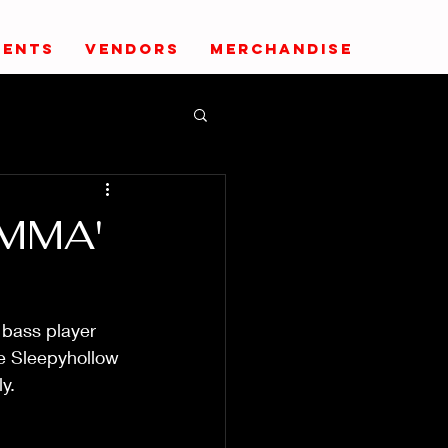
VENTS
VENDORS
MERCHANDISE
AMMA'
 bass player 
he Sleepyhollow 
y. 