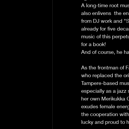
A long-time root musi
also enlivens  the e
from DJ work and "S
already for five deca
music of this perpet
for a book!
And of course, he ha
As the frontman of F
who replaced the ori
Tampere-based music
especially as a jazz 
her own Merikukka Qu
exudes female energ
the cooperation with
lucky and proud to h