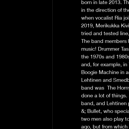
born in late 2013. T
in the direction of 
when vocalist Ria jo
2019, Merikukka Kivi
tried and tested line
The band members ha
music! Drummer Taski
the 1970s and 1980s
and, for example, in
Boogie Machine in a
Lehtinen and Smedberg
band was  The Horny
done a lot of things
band, and Lehtinen p
&; Bullet, who speci
two men also play t
ago, but from which