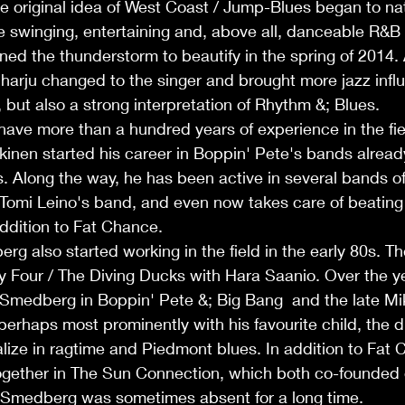
he original idea of West Coast / Jump-Blues began to nat
the swinging, entertaining and, above all, danceable R&B
ined the thunderstorm to beautify in the spring of 2014. 
harju changed to the singer and brought more jazz influ
, but also a strong interpretation of Rhythm &; Blues.
ve more than a hundred years of experience in the fiel
nen started his career in Boppin' Pete's bands already 
. Along the way, he has been active in several bands o
 Tomi Leino's band, and even now takes care of beating 
ddition to Fat Chance.
 also started working in the field in the early 80s. Thei
 Four / The Diving Ducks with Hara Saanio. Over the ye
. Smedberg in Boppin' Pete &; Big Bang  and the late M
erhaps most prominently with his favourite child, the 
alize in ragtime and Piedmont blues. In addition to Fat 
ogether in The Sun Connection, which both co-founded
 Smedberg was sometimes absent for a long time.