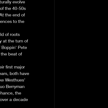
urally evolve 
 of the 40-50s 
At the end of 
ences to the 
d of roots 
at the turn of 
f Boppin' Pete 
the beat of 
r first major 
ars, both have 
ike Westhues' 
duo Berryman 
Chance, the 
 over a decade 