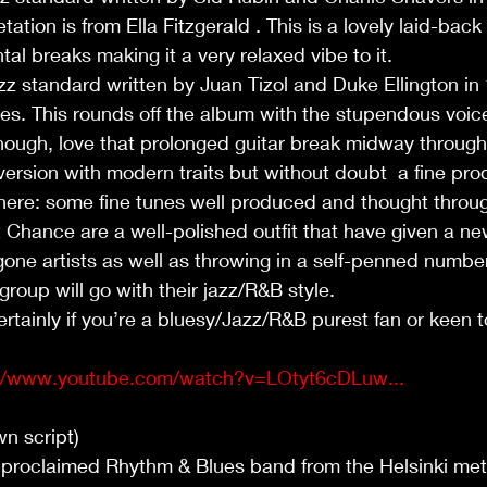
ation is from Ella Fitzgerald . This is a lovely laid-back
l breaks making it a very relaxed vibe to it.       
z standard written by Juan Tizol and Duke Ellington in
iles. This rounds off the album with the stupendous voic
 though, love that prolonged guitar break midway through 
 version with modern traits but without doubt  a fine pro
here: some fine tunes well produced and thought throug
t Chance are a well-polished outfit that have given a new 
one artists as well as throwing in a self-penned number
roup will go with their jazz/R&B style. 
inly if you’re a bluesy/Jazz/R&B purest fan or keen to 
://www.youtube.com/watch?v=LOtyt6cDLuw...
wn script)
-proclaimed Rhythm & Blues band from the Helsinki metr