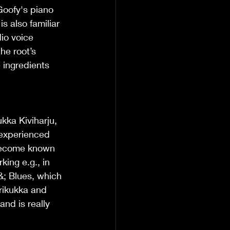
Goofy's piano 
 also familiar 
io voice 
he root’s 
 ingredients 
kka Kiviharju, 
 experienced 
become known 
ing e.g., in 
&; Blues, which 
rikukka and 
nd is really 