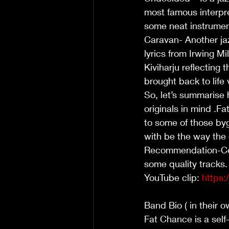
most famous interpret
some neat instrumenta
Caravan- Another jaz
lyrics from Irwing M
Kiviharju reflecting
brought back to life
So, let’s summarise 
originals in mind .Fa
to some of those byg
with be the way the g
Recommendation-Certa
some quality tracks.
YouTube clip: 
https
Band Bio ( in their o
Fat Chance is a self