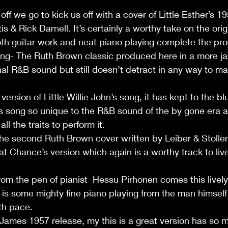
ff we go to kick us off with a cover of Little Esther’s 1
s & Rick Darnell. It’s certainly a worthy take on the origi
th guitar work and neat piano playing complete the pro
ng- The Ruth Brown classic produced here in a more jaz
nal R&B sound but still doesn’t detract in any way to mak
version of Little Willie John’s song, it has kept to the b
s song so unique to the R&B sound of the by gone era 
ll the traits to perform it.     
e second Ruth Brown cover written by Leiber & Stoller 
Fat Chance’s version which again is a worthy track to liv
From the pen of pianist  Hessu Pirhonen comes this livel
is some mighty fine piano playing from the man himself on
th pace.       
James 1957 release, my this is a great version has so m