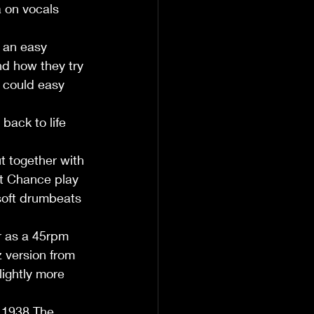
a on vocals 
 an easy 
nd how they try 
 could easy 
back to life 
   
t together with 
at Chance play 
 soft drumbeats 
r as a 45rpm 
z version from 
lightly more 
 1938.The 