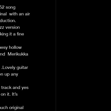
952 song 
nal  with an air 
duction.
z version  
ing it a fine 
luesy hollow 
and  Merikukka 
.Lovely guitar 
en up any 
y track and yes 
 it. It’s 
uch original 