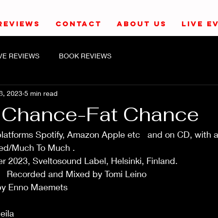
REVIEWS
CONTACT
ABOUT US
LIVE E
IVE REVIEWS
BOOK REVIEWS
8, 2023
5 min read
 Chance-Fat Chance
 platforms Spotify, Amazon Apple etc   and on CD, with 
uch To Much .                                                            
23, Sveltosound Label, Helsinki, Finland.                       
         Recorded and Mixed by Tomi Leino                                 
nno Maemets                                                                 
                                                                              