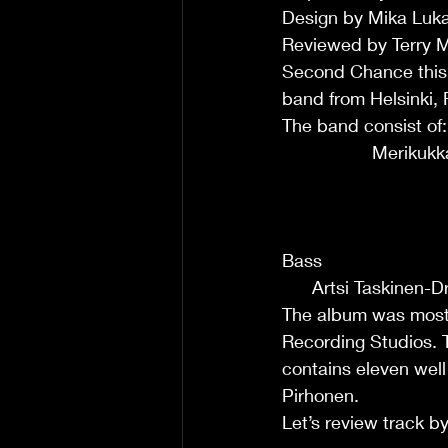
Design by Mika Lukar
Reviewed by Terry 
Second Chance this
band from Helsinki, 
The band consist of:          
                  Merikukka K
                             
                             
                              
Bass                            
      Artsi Taskinen-
The album was mostl
Recording Studios. T
contains eleven wel
Pirhonen.
Let’s review track by track :