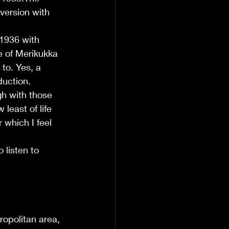
 version with 
 1936 with 
e of Merikukka 
to. Yes, a 
duction.
h with those 
least of life 
 which I feel 
listen to 
opolitan area, 