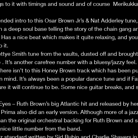
ngs to it with timings and sound and of course  Merikukk
ded intro to this Osar Brown Jr’s & Nat Adderley tune,
h a deep soul base telling the story of the chain gang a
Has a nice beat which makes it quite relaxing, and you
it.       
ye Smith tune from the vaults, dusted off and brought 
 It’s another carefree number with a bluesy/jazzy feel.  
here isn’t to this Honey Brown track which has been pu
 in mind. It’s always been a popular dance tune and if F
sure it will continue to be. Some nice guitar breaks, and
yes – Ruth Brown’s big Atlantic hit and released by he
 Prima also did an early version. Although more of a jaz
an the original orchestral backing for Ruth Brown and s
a nice little number from the band.   
z standard written by Sid Rubin and Charlie Shavers in