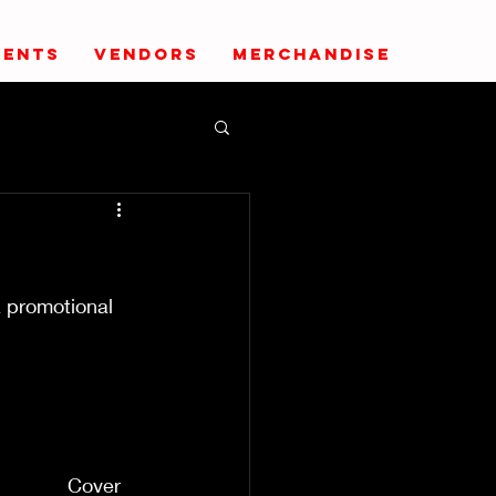
VENTS
VENDORS
MERCHANDISE
a promotional 
       
                  
                     
                      
              Cover 