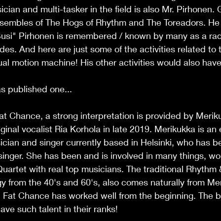
cian and multi-tasker in the field is also Mr. Pirhonen. 
nsembles of The Hogs of Rhythm and The Toreadors. He is
usi" Pirhonen is remembered / known by many as a rad
des. And here are just some of the activities related to t
ual motion machine! His other activities would also have
s published one... 
at Chance, a strong interpretation is provided by Meriku
ginal vocalist Ria Korhola in late 2019. Merikukka is an
ian and singer currently based in Helsinki, who has 
singer. She has been and is involved in many things, work
artet with real top musicians. The traditional Rhythm 
y from the 40's and 60's, also comes naturally from Me
 Fat Chance has worked well from the beginning. The ba
ave such talent in their ranks!