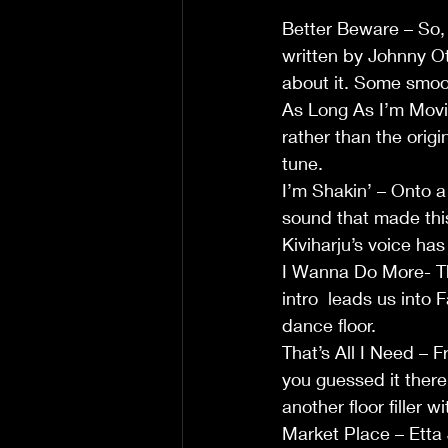
Better Beware – So, o
written by Johnny Oti
about it. Some smoo
As Long As I’m Movi
rather than the origi
tune. 
I’m Shakin’ – Onto a 
sound that made thi
Kiviharju’s voice has a
I Wanna Do More- Th
intro  leads us into 
dance floor.              
That’s All I Need – 
you guessed it there 
another floor filler wi
Market Place – Etta 