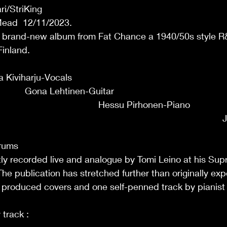
i/StriKing
Mead  12/11/2023.
 brand-new album from Fat Chance a 1940/50s style R
Finland.
                                                                                  
iviharju-Vocals                                                                
              Gona Lehtinen-Guitar                                               
                                           Hessu Pirhonen-Piano                 
                                                                                  
                                                                                       
Drums
y recorded live and analogue by Tomi Leino at his Sup
he publication has stretched further than originally expe
l produced covers and one self-penned track by pianist
                                                                                