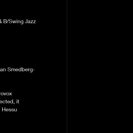
& B/Swing Jazz 
                       
                      
                      
                      
         Jan Smedberg-
                         
rovox 
cted, it 
  Hessu 
                       