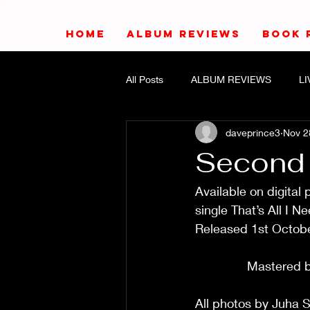
HOME
ALBUM REVIEWS
BOOK 
All Posts
ALBUM REVIEWS
L
daveprince3
Nov 2
Second
Available on digital
single That’s All I Need/M
Released 1st October 20
                           
               Mastered by E
All photos by Juha Seila    