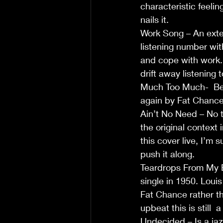
characteristic feeli
nails it.                     
Work Song – An exten
listening number wit
and cope with work. 
drift away listening to 
Much Too Much-  Bett
again by Fat Chance .
Ain’t No Need – No t
the original context
this cover live, I’m 
push it along.        
Teardrops From My E
single in 1950. Louis
Fat Chance rather th
upbeat this is still  
Undecided – Is a jaz