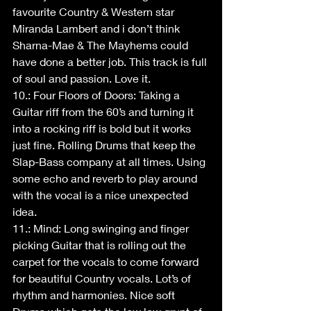
favourite Country & Western star 
Miranda Lambert and i don’t think 
Sharna-Mae & The Mayhems could 
have done a better job. This track is full 
of soul and passion. Love it.
10.: Four Floors of Doors: Taking a 
Guitar riff from the 60’s and turning it 
into a rocking riff is bold but it works 
just fine. Rolling Drums that keep the 
Slap-Bass company at all times. Using 
some echo and reverb to play around 
with the vocal is a nice unexpected 
idea. 
11.: Mind: Long swinging and finger 
picking Guitar that is rolling out the 
carpet for the vocals to come forward 
for beautiful Country vocals. Lot’s of 
rhythm and harmonies. Nice soft 