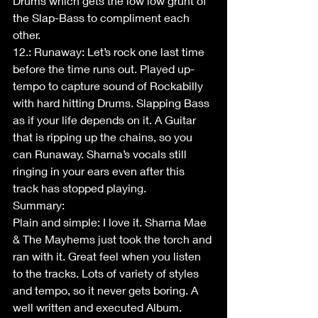
Drums which gets the low low grunt of 
the Slap-Bass to compliment each 
other. 
12.: Runaway: Let’s rock one last time 
before the time runs out. Played up-
tempo to capture sound of Rockabilly 
with hard hitting Drums. Slapping Bass 
as if your life depends on it. A Guitar 
that is ripping up the chains, so you 
can Runaway. Sharna’s vocals still 
ringing in your ears even after this 
track has stopped playing.
Summary: 
Plain and simple: I love it. Sharna Mae 
& The Mayhems just took the torch and 
ran with it. Great feel when you listen 
to the tracks. Lots of variety of styles 
and tempo, so it never gets boring. A 
well written and executed Album. 