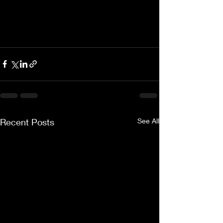
Recent Posts
See All