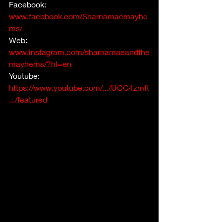
Facebook: 
www.facebook.com/Sharnamaemayhe
ms/
Web: 
www.instagram.com/sharnamaeandthe
mayhems/?hl=en
Youtube: 
https://www.youtube.com/.../UCG4zmft
.../featured