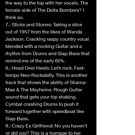
the way to the top with her vocals. The 
female side of The Delta Bombers? I 
think so.
7.: Sticks and Stones: Taking a slice 
out of 1957 from the likes of Wanda 
Jackson. Cracking raspy country vocal 
blended with a rocking Guitar and a 
rhythm from Drums and Slap-Bass that 
remind me of the early 60’s.
8.: Head Over Heels: Let’s rock. Fast-
tempo Neo-Rockabilly. This is another 
track that shows the ability of Sharna-
Mae & The Mayhems. Rough Guitar 
sound that gets your hip shaking. 
Cymbal crashing Drums to push it 
forward together with speedboat like 
Slap-Bass. 
9.: Crazy Ex Girlfriend: No you haven't 
or did you? This is a homage to her 