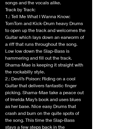
songs and the vocals alike. 
Track by Track:
1.: Tell Me What I Wanna Know: 
TomTom and Kick-Drum heavy Drums 
to open up the track and welcomes the 
Guitar which lays down an earworm of 
a riff that runs throughout the song. 
Low low down the Slap-Bass is 
hammering and fill out the track. 
Sharna-Mae is keeping it straight with 
the rockabilly style. 
2.: Devil’s Poison: Riding on a cool 
Guitar that delivers fantastic finger 
picking. Sharna-Mae take a peace out 
of Imelda May’s book and uses blues 
as her base. Nice easy Drums that 
crash and burn on the quite spots of 
the song. This time the Slap-Bass 
stays a few steps back in the 