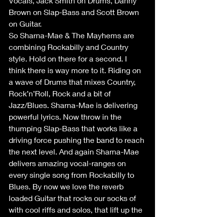
Vocals, Jack Smith on Drums, Danny 
Brown on Slap-Bass and Scott Brown 
on Guitar.
So Sharna-Mae & The Mayhems are 
combining Rockabilly and Country 
style. Hold on there for a second. I 
think there is way more to it. Riding on 
a wave of Drums that mixes Country, 
Rock’n’Roll, Rock and a bit of 
Jazz/Blues. Sharna-Mae is delivering 
powerful lyrics. Now throw in the 
thumping Slap-Bass that works like a 
driving force pushing the band to reach 
the next level. And again Sharna-Mae 
delivers amazing vocal-ranges on 
every single song from Rockabilly to 
Blues. By now we love the reverb 
loaded Guitar that rocks our socks of 
with cool riffs and solos, that lift up the 