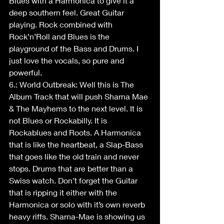
Blues with a Harmonica to give it a 
deep southern feel. Great Guitar 
playing. Rock combined with 
Rock’n’Roll and Blues is the 
playground of the Bass and Drums. I 
just love the vocals, so pure and 
powerful.
6.: World Outbreak: Well this is The 
Album Track that will push Sharna Mae 
& The Mayhems to the next level. It is 
not Blues or Rockabilly. It is 
Rockablues and Roots. A Harmonica 
that is like the heartbeat, a Slap-Bass 
that goes like the old train and never 
stops. Drums that are better than a 
Swiss watch. Don’t forget the Guitar 
that is ripping it either with the 
Harmonica or solo with it’s own reverb 
heavy riffs. Sharna-Mae is showing us 