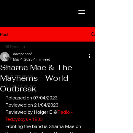
Post
All Posts
daveprince3
All Posts
May 4, 2023
4 min read
Sharna Mae & The
ALBUM REVIEWS
Mayhems - World
LIVE REVIEWS
BOOK REVIEWS
Outbreak.
Released on 07/04/2023
Reviewed on 21/04/2023
Reviewed by Holger E @
Radio - 
Teddyboys - 1983
Fronting the band is Sharna Mae on 