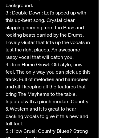
background. 
3.: Double Down: Let’s speed up with 
this up-beat song. Crystal clear 
slapping coming from the Bass and 
rocking beats carried by the Drums. 
Lovely Guitar that lifts up the vocals in 
just the right places. An awesome 
raspy vocal that will catch you.
4.: Iron Horse Growl: Old style, new 
feel. The only way you can pick up this 
track. Full of melodies and harmonies 
and still keeping all the features that 
bring The Mayhems to the table. 
Injected with a pinch modern Country 
& Western and it is great to hear 
backing vocals to give it this new and 
full feel.
5.: How Cruel: Country Blues? Strong 