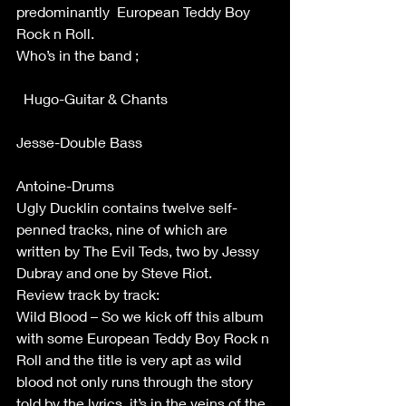
predominantly  European Teddy Boy 
Rock n Roll.
Who’s in the band ;                                     
  Hugo-Guitar & Chants                             
Jesse-Double Bass                                    
Antoine-Drums
Ugly Ducklin contains twelve self-
penned tracks, nine of which are 
written by The Evil Teds, two by Jessy 
Dubray and one by Steve Riot.
Review track by track:
Wild Blood – So we kick off this album 
with some European Teddy Boy Rock n 
Roll and the title is very apt as wild 
blood not only runs through the story 
told by the lyrics, it’s in the veins of the 