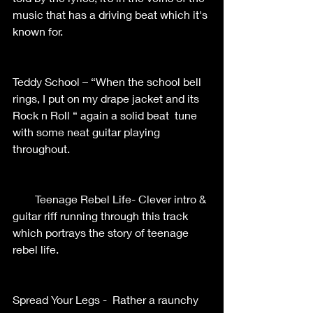
music that has a driving beat which it's 
known for.    
Teddy School – “When the school bell 
rings, I put on my drape jacket and its 
Rock n Roll “ again a solid beat  tune 
with some neat guitar playing 
throughout.    
        Teenage Rebel Life- Clever intro & 
guitar riff running through this track 
which portrays the story of teenage 
rebel life.       
Spread Your Legs -  Rather a raunchy 