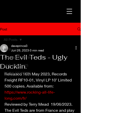
Post
All Posts
daveprince3
All Posts
Jun 26, 2023
3 min read
The Evil Teds - Ugly
ALBUM REVIEWS
Ducklin.
LIVE REVIEWS
BOOK REVIEWS
Released 16th May 2023, Records 
Freight RF10-01, Vinyl LP 10’ Limited 
500 copies. Available from: 
https://www.rocking-all-life-
long.com/fr/
Reviewed by Terry Mead  19/06/2023.
The Evil Teds are from France and play 