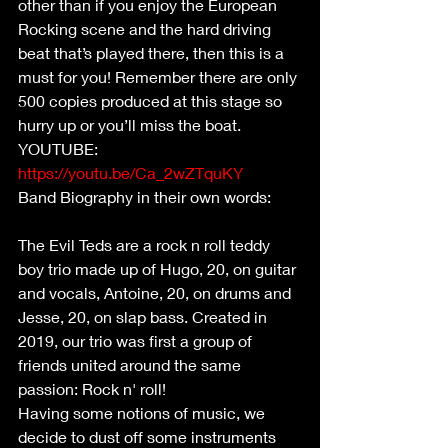
other than if you enjoy the European 
Rocking scene and the hard driving 
beat that’s played there, then this is a 
must for you! Remember there are only 
500 copies produced at this stage so 
hurry up or you’ll miss the boat.
YOUTUBE: 
https://youtu.be/Ca_2wZTquKY
Band Biography in their own words:       
The Evil Teds are a rock n roll teddy 
boy trio made up of Hugo, 20, on guitar 
and vocals, Antoine, 20, on drums and 
Jesse, 20, on slap bass. Created in 
2019, our trio was first a group of 
friends united around the same 
passion: Rock n' roll!
Having some notions of music, we 
decide to dust off some instruments 