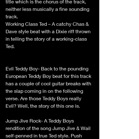
title which is the chorus of the track, 
neither less musically a fine sounding 
track.                         
Working Class Ted – A catchy Chas & 
Dave style beat with a Dixie riff thrown 
in telling the story of a working-class 
Ted.                                                               
Evil Teddy Boy- Back to the pounding 
European Teddy Boy beat for this track 
has a couple of cool guitar breaks with 
the slap coming in on the following 
verse. Are those Teddy Boys really 
Evil? Well, the story of this one is.           
Jump Jive Rock- A Teddy Boys 
rendition of the song Jump Jive & Wail 
self-penned in true Ted style. Push 