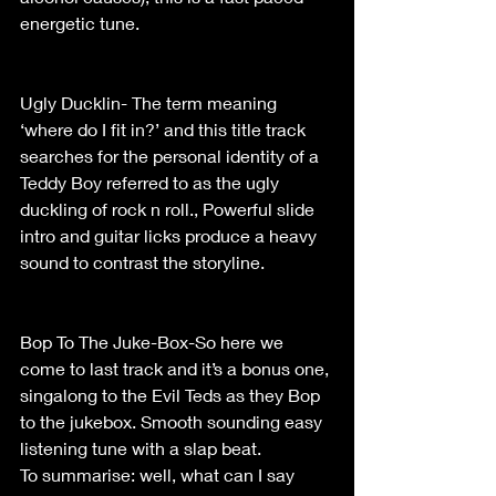
energetic tune.                                            
Ugly Ducklin- The term meaning 
‘where do I fit in?’ and this title track 
searches for the personal identity of a 
Teddy Boy referred to as the ugly 
duckling of rock n roll., Powerful slide 
intro and guitar licks produce a heavy 
sound to contrast the storyline.               
Bop To The Juke-Box-So here we 
come to last track and it’s a bonus one, 
singalong to the Evil Teds as they Bop 
to the jukebox. Smooth sounding easy 
listening tune with a slap beat.
To summarise: well, what can I say 