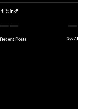
Recent Posts
See All