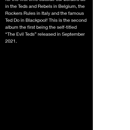
in the Teds and Rebels in Belgium, the 
Rockers Rules in Italy and the famous 
Ted Do in Blackpool! This is the second 
album the first being the self-titled 
“The Evil Teds” released in September 
2021.