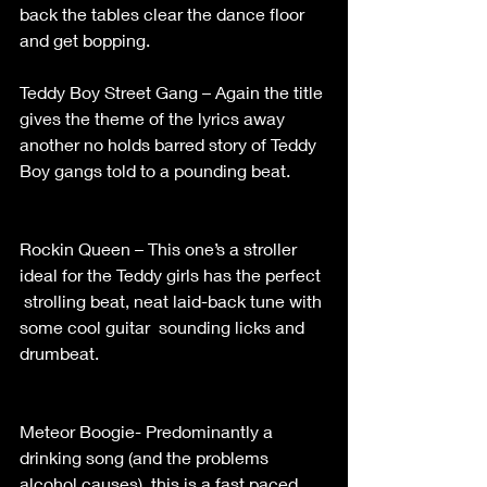
back the tables clear the dance floor 
and get bopping.                                         
Teddy Boy Street Gang – Again the title 
gives the theme of the lyrics away 
another no holds barred story of Teddy 
Boy gangs told to a pounding beat.        
Rockin Queen – This one’s a stroller  
ideal for the Teddy girls has the perfect 
 strolling beat, neat laid-back tune with 
some cool guitar  sounding licks and 
drumbeat.                                                    
Meteor Boogie- Predominantly a 
drinking song (and the problems 
alcohol causes), this is a fast paced 