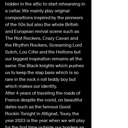
hidden in the attic to start rehearsing in 
a cellar. We mainly play original 
compositions inspired by the pioneers 
of the 50s but also the whole British 
and European revival scene such as 
The Riot Rockers, Crazy Cavan and 
the Rhythm Rockers, Screaming Lord 
Sutch, Lou Cifer and the Hellions but 
our biggest inspiration remains all the 
same The Black knights which pushes 
us to keep the slap bass which is so 
rare in the rock n roll teddy boy but 
which makes our identity.
After 4 years of traveling the roads of 
France despite the covid, on beautiful 
dates such as the famous Good 
Rockin Tonight in Attignat, Toury, the 
year 2023 is the year when we will play 
for the first time outside our borders as 