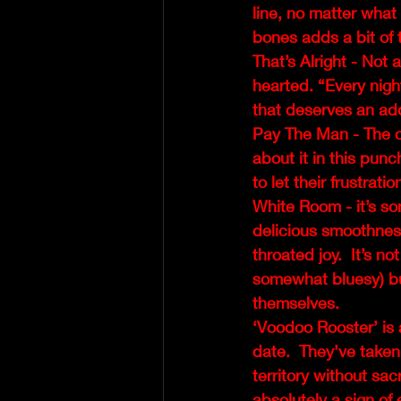
line, no matter what 
bones adds a bit of 
That’s Alright - Not
hearted. “Every night
that deserves an ad
Pay The Man - The co
about it in this punc
to let their frustrat
White Room - it’s s
delicious smoothness 
throated joy.  It’s no
somewhat bluesy) but
themselves.
‘Voodoo Rooster’ is
date.  They’ve taken
territory without sac
absolutely a sign of 