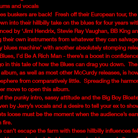
ums and vocals
s buskers are back!  Fresh off their European tour, the
 into their hillbilly take on the blues for four years wit
enced by ‘Jimi Hendrix, Stevie Ray Vaughan, BB King 
 their own instruments from whatever they can salvage,
ly blues machine’ with another absolutely stomping rele
 Blues, I’d Be A Rich Man - there’s a boost in confidence
o in this tale of how the Blues can drag you down.  The t
s album, as well as most other McCurdy releases, is how
mosphere from comparatively little.  Spreading the harmon
wer move to open this album. 
of the punky intro, sassy attitude and the Big Boy Bloate
riven by Jerry’s vocals and a desire to tell your ex to shov
 lets loose must be the moment when the audience’s ear
fire. 
can’t escape the farm with these hillbilly influences fel