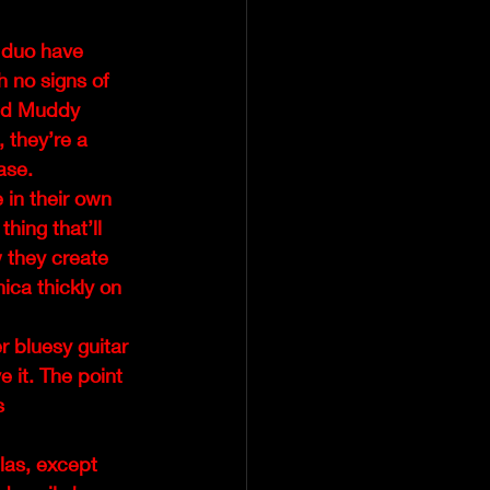
 duo have 
h no signs of 
and Muddy 
 they’re a 
ase.
 in their own 
hing that’ll 
 they create 
ica thickly on 
r bluesy guitar 
e it. The point 
s 
las, except 