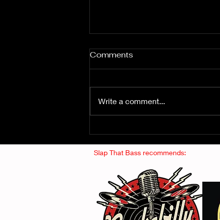
Comments
Write a comment...
Fuzz From The Crypt -
THE SMOGGERS
Slap That Bass recommends: