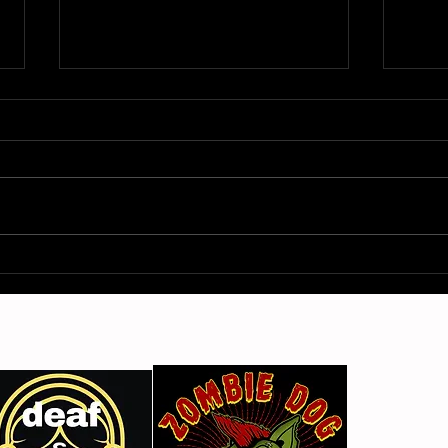
Gimme Another Try - Lisa
From
Beat and the Liars
The 