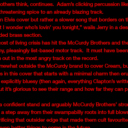
others think, continues.  Adam’s clicking percussion like 
threatening spice to an already blazing track.
 an Elvis cover but rather a slower song that borders on 
 I wonder who’s lovin’ you tonight,” wails Jerry in a des
ded brass section.
st of living crisis has hit the McCurdy Brothers and th
hy, pleasingly list-based motor track.  It must have been
ion out in the most angry track on the record.
omewhat outside the McCurdy brand to cover Cream, but
in this cover that starts with a minimal charm then erup
t explicitly bluesy (then again, everything Clapton’s writt
 it’s glorious to see their range and how far they can 
 a confident stand and arguably McCurdy Brothers’ stro
 a step away from their swampabilly roots into full blo
rificing that outsider edge that made them cult favourites
even better things to come in the future. 