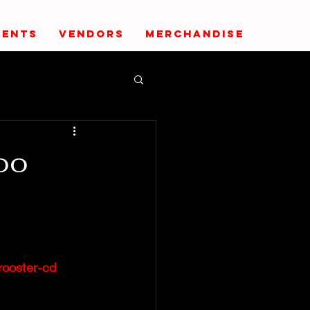
VENTS
VENDORS
MERCHANDISE
oo
rooster-cd