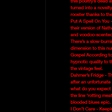
this poultry’s dead a
turned into a novelty
rooster thanks to the
Put A Spell On You -
their version of Nath
and voodoo-scented 
There’s a slow-burni
dimension to this nu
Gospel According to
hypnotic quality to 
the vintage feel.  
Dahmer’s Fridge - T
after an unfortunat
what do you expect to
the line ‘rotting mea
blooded blues epic.
I Don’t Care - Keepi