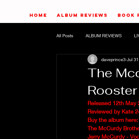
HOME
ALBUM REVIEWS
BOOK 
All Posts
ALBUM REVIEWS
L
daveprince3
Jul 31
The Mcc
Rooster
Released 12th May 
Reviewed by Kate 2
Buy the album here:
The McCurdy Brother
Jerry McCurdy - Voc