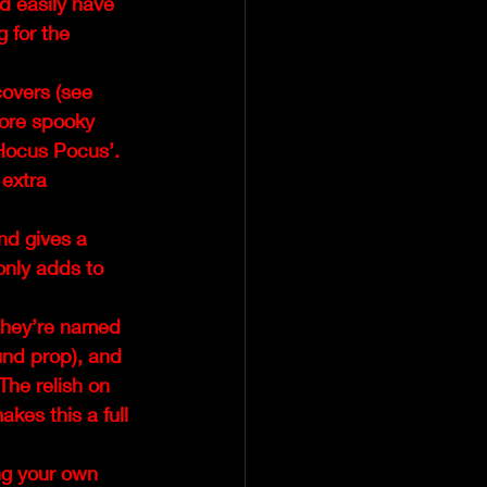
d easily have 
 for the 
overs (see 
more spooky 
Hocus Pocus’.  
extra 
d gives a 
only adds to 
they’re named 
und prop), and 
The relish on 
akes this a full 
ng your own 