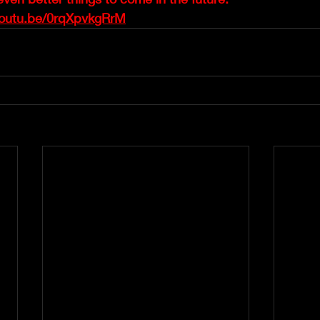
youtu.be/0rqXpvkgRrM