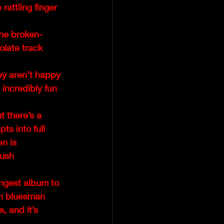
rattling finger 
the broken-
olate track 
ey aren’t happy 
 incredibly fun 
 there’s a 
ts into full 
en is 
push 
ngest album to 
wn bluesman 
, and it’s 