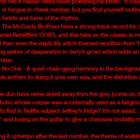
nd has a classic delta blues powering his prowl.  It coul
 or tongue in cheek number, but you find yourself rooting
 twists and turns of the rhythm. 
 The McCurdy Brothers have a strong track record for c
aniel Rateliffe’s ‘SOB’), and this take on the classic is 
than even the explicitly witch-themed rendition from ‘
ng ember of desperation in Jerry’s growl which adds an 
mber. 
 No One - A quiet chain-gang harmony in the backgroun
this anthem to doing it your own way, and the distortion 
he duo have never shied away from the gory (come on, 
e hobo whose corpse was accidentally used as a fairgro
 find in Netflix subject Jeffrey’s fridge? It’s not salad.  
t’ and tuning on the guitar to give a chainsaw brutality m
ng it uptempo after the last number, the theme of walki