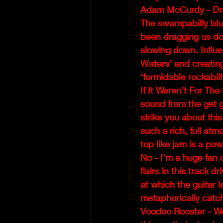
Adam McCurdy - Dr
The swampabilly blue
been dragging us down
slowing down. Influ
Waters’ and creating
‘formidable rockabil
If It Weren’t For The
sound from the get g
strike you about thi
such a rich, full at
top like jam is a po
No - I’m a huge fan 
flairs in this track d
at which the guitar
metaphorically catch 
Voodoo Rooster - We 