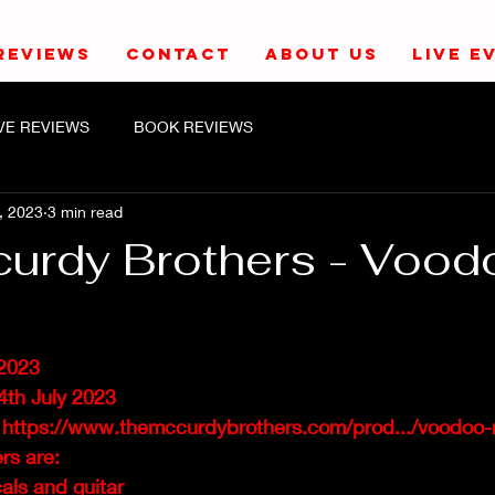
REVIEWS
CONTACT
ABOUT US
LIVE E
IVE REVIEWS
BOOK REVIEWS
, 2023
3 min read
urdy Brothers - Vood
2023
4th July 2023
 
https://www.themccurdybrothers.com/prod.../voodoo-
s are: 
als and guitar