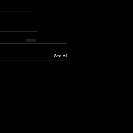
See All