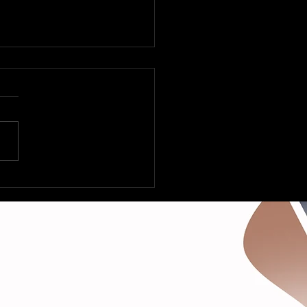
 Fleetville to Vegas –
Deltas