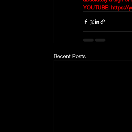
YOUTUBE: 
https://
Recent Posts