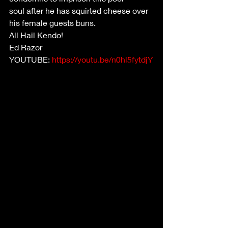
soul after he has squirted cheese over 
his female guests buns.
All Hail Kendo!
Ed Razor
YOUTUBE: 
https://youtu.be/n0hl5fytdjY