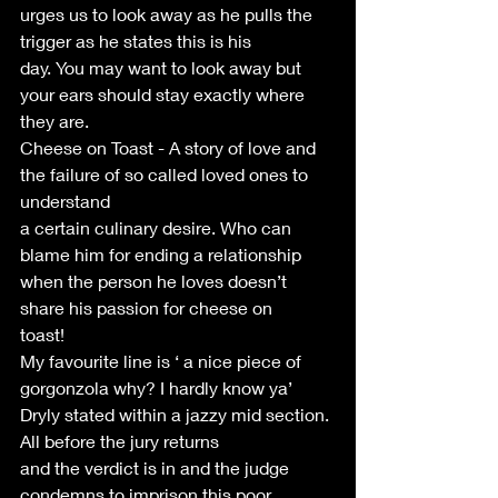
urges us to look away as he pulls the 
trigger as he states this is his
day. You may want to look away but 
your ears should stay exactly where
they are.
Cheese on Toast - A story of love and 
the failure of so called loved ones to 
understand
a certain culinary desire. Who can 
blame him for ending a relationship
when the person he loves doesn’t 
share his passion for cheese on
toast!
My favourite line is ‘ a nice piece of 
gorgonzola why? I hardly know ya’
Dryly stated within a jazzy mid section. 
All before the jury returns
and the verdict is in and the judge 
condemns to imprison this poor