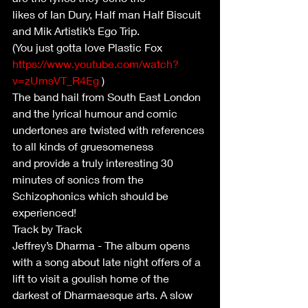
likes of Ian Dury, Half man Half Biscuit 
and Mik Artistik’s Ego Trip.
(You just gotta love Plastic Fox 
https://www.youtube.com/watch?
v=zUmsVT_R4Eg
 )
The band hail from South East London 
and the lyrical humour and comic
undertones are twisted with references 
to all kinds of gruesomeness
and provide a truly interesting 30 
minutes of sonics from the
Schizophonics which should be 
experienced!
Track by Track
Jeffrey’s Dharma - The album opens 
with a song about late night offers of a 
lift to visit a goulish home of the 
darkest of Dharmaesque arts. A slow 