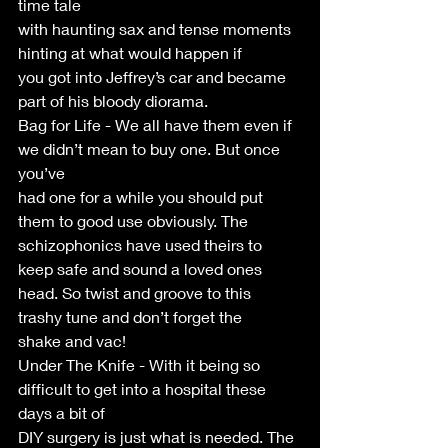
time tale
with haunting sax and tense moments 
hinting at what would happen if
you got into Jeffrey’s car and became 
part of his bloody diorama.
Bag for Life - We all have them even if 
we didn’t mean to buy one. But once 
you’ve
had one for a while you should put 
them to good use obviously. The
schizophonics have used theirs to 
keep safe and sound a loved ones
head. So twist and groove to this 
trashy tune and don’t forget the
shake and vac!
Under The Knife - With it being so 
difficult to get into a hospital these 
days a bit of
DIY surgery is just what is needed. The 