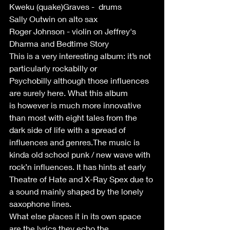
Kweku (quake)Graves -  drums
Sally Outwin on alto sax 
Roger Johnson - violin on Jeffrey's 
Dharma and Bedtime Story 
This is a very interesting album: it’s not 
particularly rockabilly or
Psychobilly although those influences 
are surely here. What this album
is however is much more innovative 
than most with eight tales from the
dark side of life with a spread of 
influences and genres.The music is 
kinda old school punk / new wave with 
rock’n influences. It has hints at early 
Theatre of Hate and X-Ray Spex due to 
a sound mainly shaped by the lonely 
saxophone lines.
What else places it in its own space 
are the lyrics they echo the