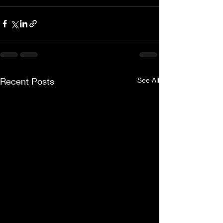
Recent Posts
See All