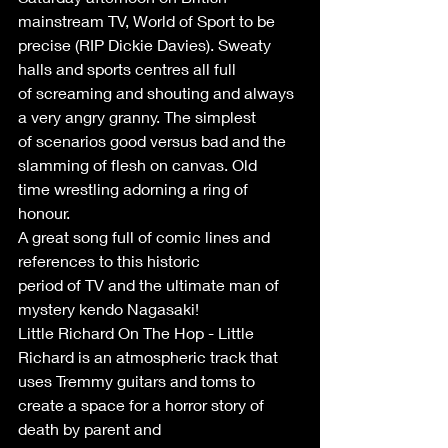
mainstream TV, World of Sport to be
precise (RIP Dickie Davies). Sweaty 
halls and sports centres all full
of screaming and shouting and always 
a very angry granny. The simplest
of scenarios good versus bad and the 
slamming of flesh on canvas. Old
time wrestling adorning a ring of 
honour.
A great song full of comic lines and 
references to this historic
period of TV and the ultimate man of 
mystery kendo Nagasaki!
Little Richard On The Hop - Little 
Richard is an atmospheric track that 
uses Tremmy guitars and toms to 
create a space for a horror story of 
death by parent and