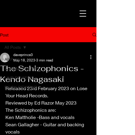
Post
All Posts
daveprince3
All Posts
May 18, 2023
3 min read
The Schizophonics -
ALBUM REVIEWS
Kendo Nagasaki
LIVE REVIEWS
BOOK REVIEWS
Released 23rd February 2023 on Lose 
Your Head Records.
Reviewed by Ed Razor May 2023
The Schizophonics are:
Ken Mattholie -Bass and vocals 
Sean Gallagher - Guitar and backing 
vocals 