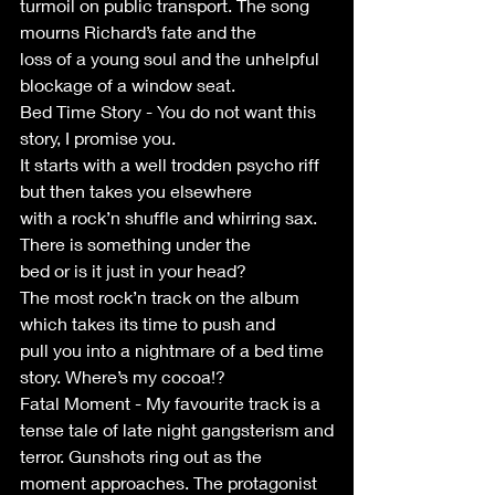
turmoil on public transport. The song 
mourns Richard’s fate and the
loss of a young soul and the unhelpful 
blockage of a window seat.
Bed Time Story - You do not want this 
story, I promise you.
It starts with a well trodden psycho riff 
but then takes you elsewhere
with a rock’n shuffle and whirring sax. 
There is something under the
bed or is it just in your head?
The most rock’n track on the album 
which takes its time to push and
pull you into a nightmare of a bed time 
story. Where’s my cocoa!?
Fatal Moment - My favourite track is a 
tense tale of late night gangsterism and
terror. Gunshots ring out as the 
moment approaches. The protagonist