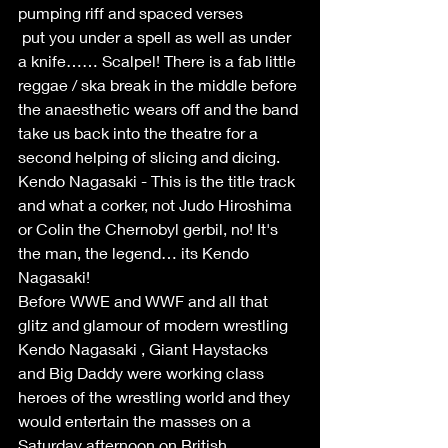
pumping riff and spaced verses
 put you under a spell as well as under 
a knife…… Scalpel! There is a fab little 
reggae / ska break in the middle before 
the anaesthetic wears off and the band 
take us back into the theatre for a 
second helping of slicing and dicing.
Kendo Nagasaki - This is the title track 
and what a corker, not Judo Hiroshima 
or Colin the Chernobyl gerbil, no! It's 
the man, the legend… its Kendo 
Nagasaki!
Before WWE and WWF and all that 
glitz and glamour of modern wrestling
Kendo Nagasaki , Giant Haystacks 
and Big Daddy were working class
heroes of the wrestling world and they 
would entertain the masses on a
Saturday afternoon on British 