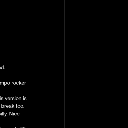
nd.
empo rocker 
 version is 
 break too.
lly. Nice 