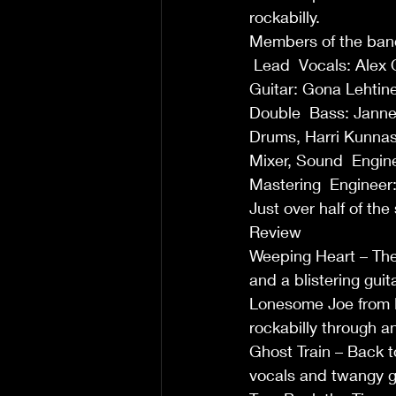
rockabilly.
Members of the ban
 Lead  Vocals: Alex O
Guitar: Gona Lehtine
Double  Bass: Janne
Drums, Harri Kunnas
Mixer, Sound  Engin
Mastering  Engineer:
Just over half of th
Review
Weeping Heart – The 
and a blistering guit
Lonesome Joe from Ko
rockabilly through a
Ghost Train – Back to
vocals and twangy gu