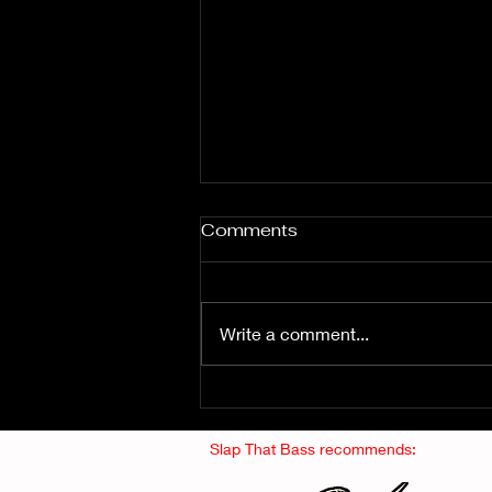
Comments
Write a comment...
Fuzz From The Crypt -
THE SMOGGERS
Slap That Bass recommends: