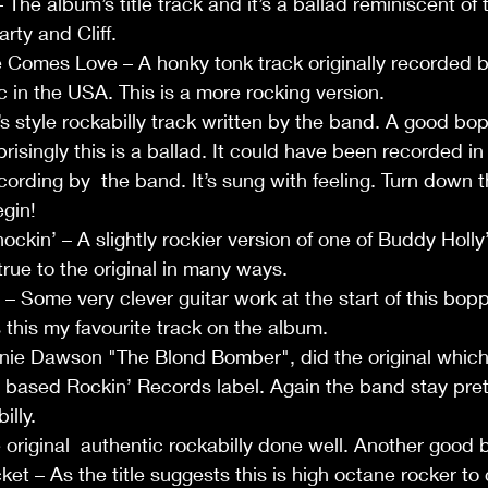
The album’s title track and it’s a ballad reminiscent of 
arty and Cliff.
Comes Love – A honky tonk track originally recorded by
 in the USA. This is a more rocking version.
s style rockabilly track written by the band. A good bop
risingly this is a ballad. It could have been recorded in
recording by  the band. It’s sung with feeling. Turn down t
gin!
kin’ – A slightly rockier version of one of Buddy Holly
 true to the original in many ways. 
 Some very clever guitar work at the start of this boppe
 this my favourite track on the album.
nie Dawson "The Blond Bomber", did the original which
 based Rockin’ Records label. Again the band stay prett
illy.
original  authentic rockabilly done well. Another good 
et – As the title suggests this is high octane rocker to 