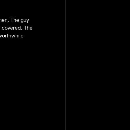
nen. The guy 
n covered. The 
worthwhile 