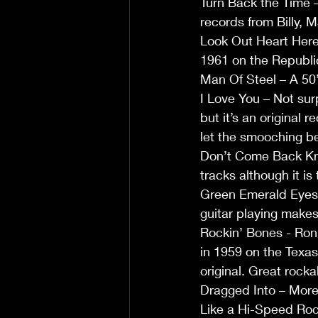
Turn Back the Time – 
records from Billy, M
Look Out Heart Here 
1961 on the Republic
Man Of Steel – A 50’
I Love You – Not surp
but it’s an original 
let the smooching be
Don’t Come Back Knoc
tracks although it is
Green Emerald Eyes –
guitar playing makes
Rockin’ Bones - Ron
in 1959 on the Texas
original. Great rockab
Dragged Into – More 
Like a Hi-Speed Rock