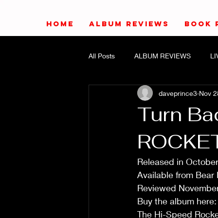
HOME
ALBUM REVIEWS
BOOK 
All Posts
ALBUM REVIEWS
L
daveprince3
Nov 2
Turn Ba
ROCKE
Released in October
Available from Bear
Reviewed November
Buy the album here:
The Hi-Speed Rockets