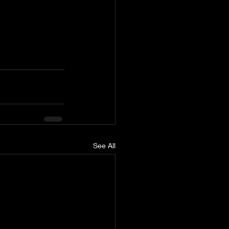
See All