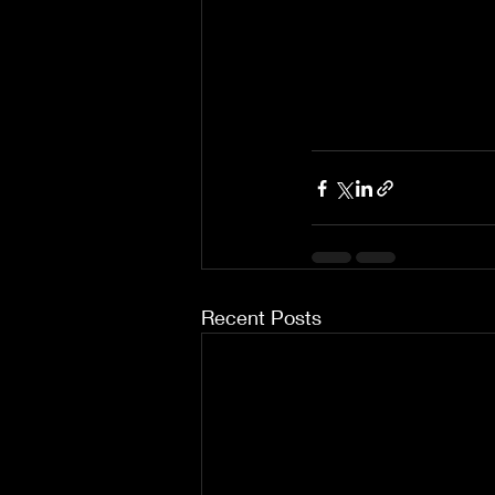
Recent Posts