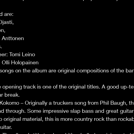
d are:
jasti, 
n, 
 Anttonen 
.
eer: Tomi Leino
 Olli Holopainen
e songs on the album are original compositions of the ba
opening track is one of the original titles. A good up-t
ar break.
komo – Originally a truckers song from Phil Baugh, this
nd through. Some impressive slap bass and great guitar
 original material, this is more country rock than rockabi
itar.