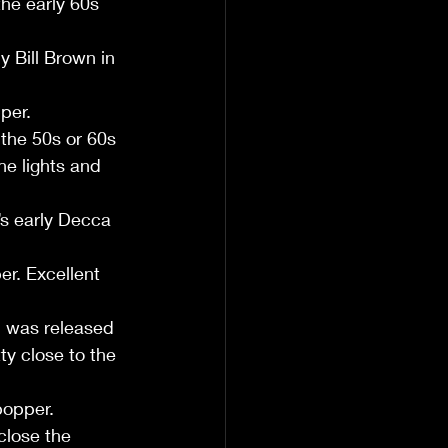
the early 60s 
 Bill Brown in 
per.
 the 50s or 60s 
he lights and 
’s early Decca 
r. Excellent 
 was released 
y close to the 
bopper.
close the 