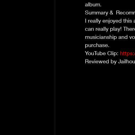
album.
Summary &  Recom
I really enjoyed thi
can really play! Ther
musicianship and voc
purchase.
YouTube Clip: 
https
Reviewed by Jailho