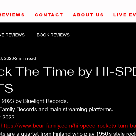
REVIEWS
CONTACT
ABOUT US
LIVE E
IVE REVIEWS
BOOK REVIEWS
8, 2023
2 min read
ck The Time by HI-S
TS
 2023 by Bluelight Records. 
 Family Records and main streaming platforms.
 2023
 
https://www.bear-family.com/hi-speed-rockets-turn-ba
 are a quartet from Finland who play 1950’s style rock 