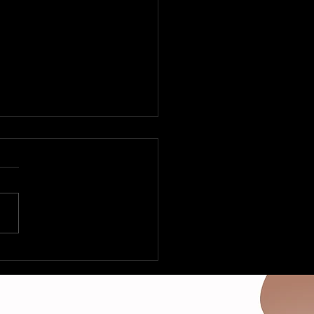
 Fleetville to Vegas –
Deltas