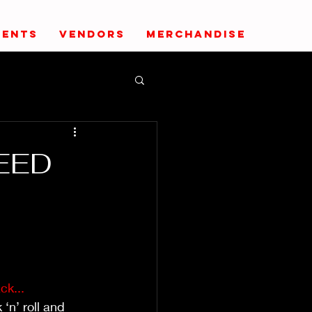
VENTS
VENDORS
MERCHANDISE
PEED
ck...
‘n’ roll and 