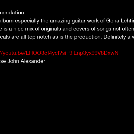
mendation
s album especially the amazing guitar work of Gona Lehti
e is a nice mix of originals and covers of songs not ofte
als are all top notch as is the production. Definitely a 
://youtu.be/EHOO3qI4ycI?si=9iEnp3yx99V8DxwN
use John Alexander