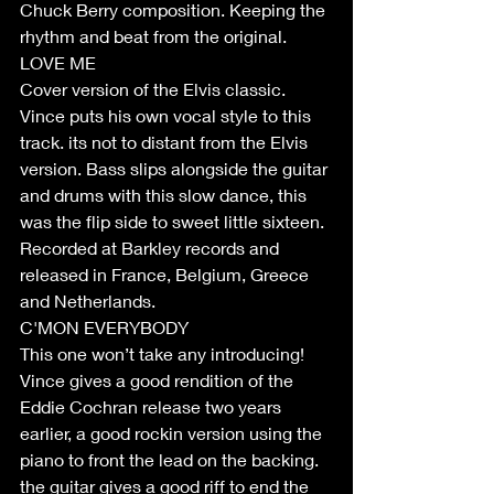
Chuck Berry composition. Keeping the 
rhythm and beat from the original. 
LOVE ME
Cover version of the Elvis classic. 
Vince puts his own vocal style to this 
track. its not to distant from the Elvis 
version. Bass slips alongside the guitar 
and drums with this slow dance, this 
was the flip side to sweet little sixteen. 
Recorded at Barkley records and 
released in France, Belgium, Greece 
and Netherlands.
C'MON EVERYBODY
This one won’t take any introducing! 
Vince gives a good rendition of the 
Eddie Cochran release two years 
earlier, a good rockin version using the 
piano to front the lead on the backing. 
the guitar gives a good riff to end the 