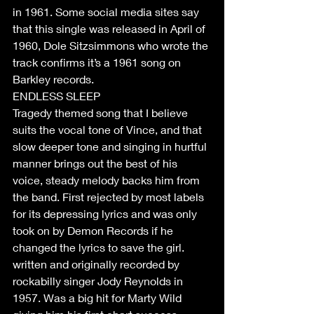
in 1961. Some social media sites say 
that this single was released in April of 
1960, Dole Sitzsimmons who wrote the 
track confirms it’s a 1961 song on 
Barkley records.
ENDLESS SLEEP
Tragedy themed song that I believe 
suits the vocal tone of Vince, and that 
slow deeper tone and singing in hurtful 
manner brings out the best of his 
voice, steady melody backs him from 
the band. First rejected by most labels 
for its depressing lyrics and was only 
took on by Demon Records if he 
changed the lyrics to save the girl. 
written and originally recorded by 
rockabilly singer Jody Reynolds in 
1957. Was a big hit for Marty Wild 