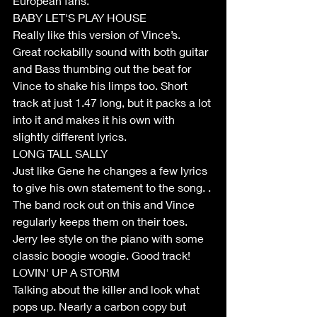
European fans. 
BABY LET'S PLAY HOUSE
Really like this version of Vince’s. 
Great rockabilly sound with both guitar 
and Bass thumbing out the beat for 
Vince to shake his limps too. Short 
track at just 1.47 long, but it packs a lot 
into it and makes it his own with 
slightly different lyrics.
LONG TALL SALLY
Just like Gene he changes a few lyrics 
to give his own statement to the song. . 
The band rock out on this and Vince 
regularly keeps them on their toes. 
Jerry lee style on the piano with some 
classic boogie woogie. Good track!
LOVIN' UP A STORM
Talking about the killer and look what 
pops up. Nearly a carbon copy but 