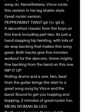
song on. Nevertheless, Vince rocks 
this version in his leg shakin style. 
Great rockin version.
PEPPERMINT TWIST (pt 1)+ (pt 2)
A dancefloor classic from the boys on 
this track including part two. Its just a 
hand slapping hip twisting, with lots of 
do-wop backing that makes this song 
great. Both tracks give five minutes 
workout for the dancers. Some mighty 
fine backing from the band on this one.
RIP IT UP
Rolling drums and a one, two, beat 
from the guitar brings the start to a 
great song sung by Vince and the 
band. Bound to get you hopping and 
bopping. 2 minutes of good rockin fun.
MEAN WOMAN BLUES