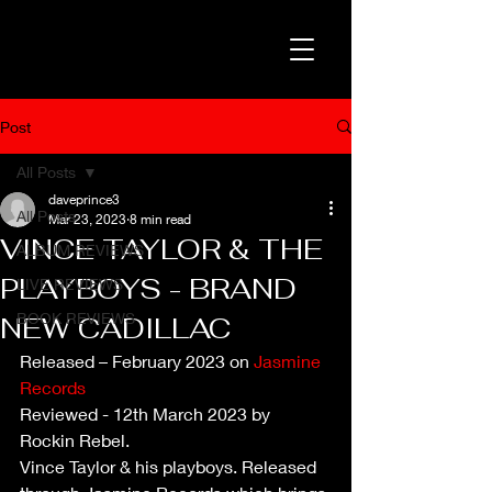
Post
All Posts
daveprince3
All Posts
Mar 23, 2023
8 min read
VINCE TAYLOR & THE
ALBUM REVIEWS
PLAYBOYS - BRAND
LIVE REVIEWS
BOOK REVIEWS
NEW CADILLAC
Released – February 2023 on 
Jasmine 
Records
Reviewed - 12th March 2023 by 
Rockin Rebel. 
Vince Taylor & his playboys. Released 