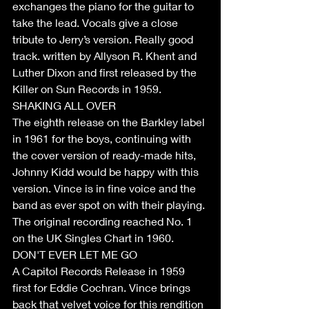
exchanges the piano for the guitar to 
take the lead. Vocals give a close 
tribute to Jerry’s version. Really good 
track. written by Allyson R. Khent and 
Luther Dixon and first released by the 
Killer on Sun Records in 1959.
SHAKING ALL OVER
The eighth release on the Barkley label 
in 1961 for the boys, continuing with 
the cover version of ready-made hits, 
Johnny Kidd would be happy with this 
version. Vince is in fine voice and the 
band as ever spot on with their playing. 
The original recording reached No. 1 
on the UK Singles Chart in 1960. 
DON'T EVER LET ME GO
A Capitol Records Release in 1959 
first for Eddie Cochran. Vince brings 
back that velvet voice for this rendition 