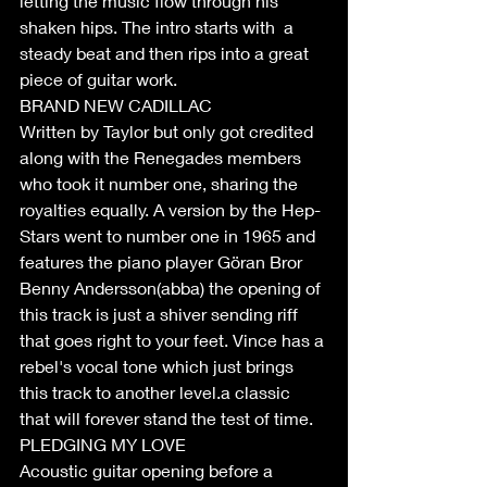
letting the music flow through his 
shaken hips. The intro starts with  a 
steady beat and then rips into a great 
piece of guitar work.
BRAND NEW CADILLAC
Written by Taylor but only got credited 
along with the Renegades members 
who took it number one, sharing the 
royalties equally. A version by the Hep-
Stars went to number one in 1965 and 
features the piano player Göran Bror 
Benny Andersson(abba) the opening of 
this track is just a shiver sending riff 
that goes right to your feet. Vince has a 
rebel's vocal tone which just brings 
this track to another level.a classic 
that will forever stand the test of time.
PLEDGING MY LOVE
Acoustic guitar opening before a 