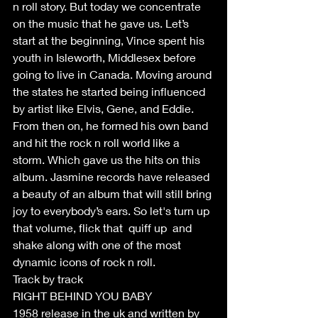
n roll story. But today we concentrate 
on the music that he gave us. Let’s 
start at the beginning, Vince spent his 
youth in Isleworth, Middlesex before 
going to live in Canada. Moving around 
the states he started being influenced 
by artist like Elvis, Gene, and Eddie. 
From then on, he formed his own band 
and hit the rock n roll world like a 
storm. Which gave us the hits on this 
album. Jasmine records have released 
a beauty of an album that will still bring 
joy to everybody’s ears. So let's turn up 
that volume, flick that  quiff up  and 
shake along with one of the most 
dynamic icons of rock n roll.
Track by track
RIGHT BEHIND YOU BABY
1958 release in the uk and written by 