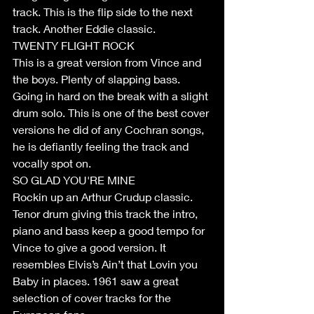
track. This is the flip side to the next 
track. Another Eddie classic.
TWENTY FLIGHT ROCK
This is a great version from Vince and 
the boys. Plenty of slapping bass. 
Going in hard on the break with a slight 
drum solo. This is one of the best cover 
versions he did of any Cochran songs, 
he is defiantly feeling the track and 
vocally spot on.
SO GLAD YOU'RE MINE
Rockin up an Arthur Crudup classic. 
Tenor drum giving this track the intro, 
piano and bass keep a good tempo for 
Vince to give a good version. It 
resembles Elvis’s Ain’t that Lovin you 
Baby in places. 1961 saw a great 
selection of cover tracks for the 