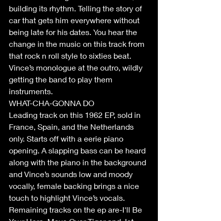
building its rhythm. Telling the story of 
car that gets him everywhere without 
being late for his dates. You hear the 
change in the music on this track from 
that rock n roll style to sixties beat. 
Vince’s monologue at the outro, wildly 
getting the band to play them 
instruments.
WHAT-CHA-GONNA DO 
Leading track on this 1962 EP, sold in 
France, Spain, and the Netherlands 
only. Starts off with a eerie piano 
opening. A slapping bass can be heard 
along with the piano in the background 
and Vince’s sounds low and moody 
vocally, female backing brings a nice 
touch to highlight Vince’s vocals. 
Remaining tracks on the ep are-I'll Be 