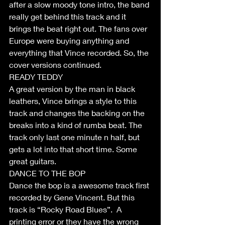
after a slow moody tone intro, the band 
really get behind this track and it 
brings the beat right out. The fans over 
Europe were buying anything and 
everything that Vince recorded. So, the 
cover versions continued.
READY TEDDY
A great version by the man in black 
leathers, Vince brings a style to this 
track and changes the backing on the 
breaks into a kind of rumba beat. The 
track only last one minute n half, but 
gets a lot into that short time. Some 
great guitars. 
DANCE TO THE BOP
Dance the bop is a awesome track first 
recorded by Gene Vincent. But this 
track is “Rocky Road Blues”.  A 
printing error or they have the wrong 