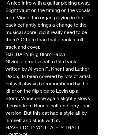
 A nice intro with a guitar picking away. 
Slight vault on the timing on the vocals 
from Vince, the organ playing in the 
back defiantly brings a change to the 
musical score, did it really need to be 
there? Othere than that a rock n roll 
track and cover.
B.B. BABY (Big Blon' Baby)
Giving a great vocal to this track 
written by Allyson R. Khent and Luther 
Dixon, its been covered by lots of artist 
but will always be remembered by the 
killer on the flip side to Lovin up a 
Storm, Vince once again slightly slows 
it down from Ronnie self and jerry  lees 
version. But this cat had a style all by 
himself and stuck with it.
HAVE I TOLD YOU LATELY THAT I 
LOVE YOU