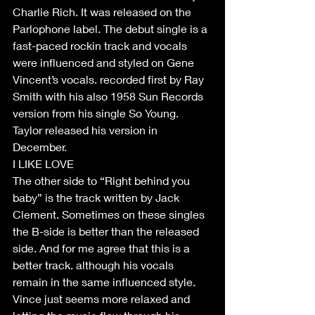
Charlie Rich. It was released on the 
Parlophone label. The debut single is a 
fast-paced rockin track and vocals 
were influenced and styled on Gene 
Vincent’s vocals. recorded first by Ray 
Smith with his also 1958 Sun Records 
version from his single So Young. 
Taylor released his version in 
December. 
I LIKE LOVE
The other side to “Right behind you 
baby” is the track written by Jack 
Clement. Sometimes on these singles 
the B-side is better than the released 
side. And for me agree that this is a 
better track. although his vocals 
remain in the same influenced style. 
Vince just seems more relaxed and 