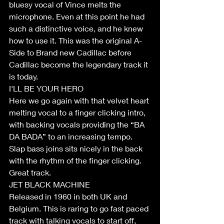
bluesy vocal of Vince melts the 
microphone. Even at this point he had 
such a distinctive voice, and he knew 
how to use it. This was the original A-
Side to Brand new Cadillac before 
Cadillac become the legendary track it 
is today.
I'LL BE YOUR HERO
Here we go again with that velvet heart 
melting vocal to a finger clicking intro, 
with backing vocals providing the “BA 
DA BADA” to an increasing tempo. 
Slap bass joins sits nicely in the back 
with the rhythm of the finger clicking. 
Great track.
JET BLACK MACHINE
Released in 1960 in both UK and 
Belgium. This is raring to go fast paced 
track with talking vocals to start off, 