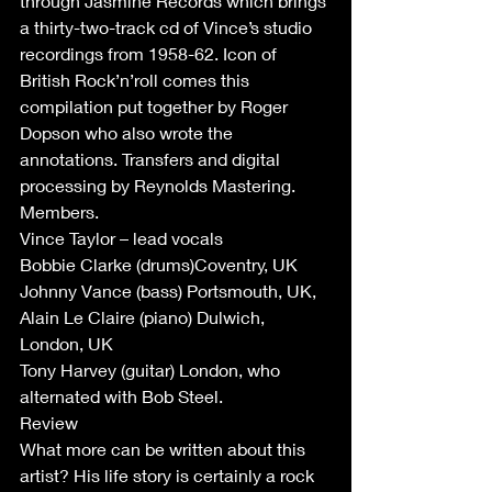
through Jasmine Records which brings 
a thirty-two-track cd of Vince’s studio 
recordings from 1958-62. Icon of 
British Rock’n’roll comes this 
compilation put together by Roger 
Dopson who also wrote the 
annotations. Transfers and digital 
processing by Reynolds Mastering.
Members.
Vince Taylor – lead vocals 
Bobbie Clarke (drums)Coventry, UK
Johnny Vance (bass) Portsmouth, UK,
Alain Le Claire (piano) Dulwich, 
London, UK
Tony Harvey (guitar) London, who 
alternated with Bob Steel.
Review 
What more can be written about this 
artist? His life story is certainly a rock 