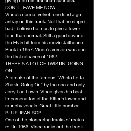
giving him his first chart success.
DON'T LEAVE ME NOW
Vince's normal velvet tone kind a go 
astray on this track. Not that he sings it 
bad I believe he tries to give a lower 
tone than normal. Still a good cover of 
the Elvis hit from his movie Jailhouse 
Rock in 1957. Vince's version was one 
the first releases of 1962.
THERE'S A LOT OF TWISTIN' GOING 
ON
A remake of the famous “Whole Lotta 
Shakin Going On” by the one and only 
Jerry Lee Lewis. Vince gives his best 
impersonation of the Kiiler's lower and 
raunchy vocals. Great little number. 
BLUE JEAN BOP
One of the pioneering tracks of rock n 
roll in 1956. Vince rocks out the track 