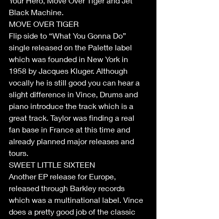
Your Hero, Move Over Tiger and Jet 
Black Machine.
MOVE OVER TIGER
Flip side to “What You Gonna Do” 
single released on the Palette label 
which was founded in New York in 
1958 by Jacques Kluger. Although 
vocally he is still good you can hear a 
slight difference in Vince, Drums and 
piano introduce the track which is a 
great track. Taylor was finding a real 
fan base in France at this time and 
already planned major releases and 
tours.
SWEET LITTLE SIXTEEN
Another EP release for Europe, 
released through Barkley records 
which was a multinational label. Vince 
does a pretty good job of the classic 