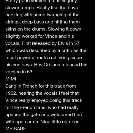
Pretty good version that is slightly 
slower tempo. Really like the boys 
backing with some twanging of the 
strings, deep bass and hitting them 
skins on the drums. Slowing it down 
slightly worked for Vince and his 
vocals. First released by Elvis in 57 
which was described by a critic as the 
most powerful rock n roll song since 
his sun days. Roy Orbison released his 
version in 63.
MIMI
Sang in French for this track from 
1962, hearing the vocals I feel that 
Vince really enjoyed doing this track 
for the French fans, who had really 
opened the gate and welcomed him 
with open arms. Nice little number.
MY BABE