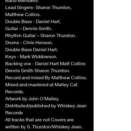
Band Members:
Lead Singers- Sharon Thurston, 
Matthew Collins. 
Double Bass - Daniel Hart.
Guitar – Dennis Smith.
Rhythm Guitar – Sharon Thurston.
Drums - Chris Henson.
Double Bass Daniel Hart.
Keys - Mark Widdowson.
Backing vox - Daniel Hart Matt Collins 
Dennis Smith Sharon Thurston.
Record and mixed By Matthew Collins.
Mixed and mastered at Malley Cat 
Records.
Artwork by John O'Malley. 
Distributed/published by Whiskey Jean 
Records
All tracks that are not Covers are 
written by S. Thurston/Whiskey Jean.