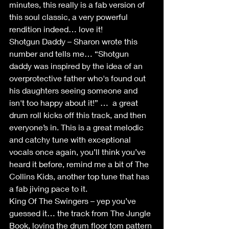
minutes, this really is a fab version of 
this soul classic, a very powerful 
rendition indeed… love it!
Shotgun Daddy – Sharon wrote this 
number and tells me… “Shotgun 
daddy was inspired by the idea of an 
overprotective father who's found out 
his daughters seeing someone and 
isn't too happy about it!” …  a great 
drum roll kicks off this track, and then 
everyone’s in. This is a great melodic 
and catchy tune with exceptional 
vocals once again, you’ll think you’ve 
heard it before, remind me a bit of The 
Collins Kids, another top tune that has 
a fab jiving pace to it. 
King Of The Swingers – yep you’ve 
guessed it… the track from The Jungle 
Book, loving the drum floor tom pattern 