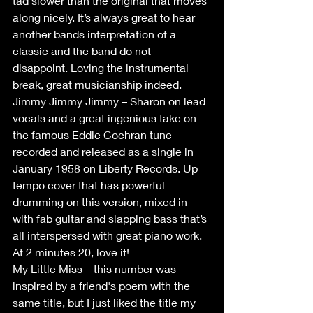
tad slower than the original that moves 
along nicely. It’s always great to hear 
another bands interpretation of a 
classic and the band do not 
disappoint. Loving the instrumental 
break, great musicianship indeed.
Jimmy Jimmy Jimmy – Sharon on lead 
vocals and a great ingenious take on 
the famous Eddie Cochran tune 
recorded and released as a single in 
January 1958 on Liberty Records. Up 
tempo cover that has powerful 
drumming on this version, mixed in 
with fab guitar and slapping bass that’s 
all interspersed with great piano work. 
At 2 minutes 20, love it!
My Little Miss – this number was 
inspired by a friend's poem with the 
same title, but I just liked the title my 