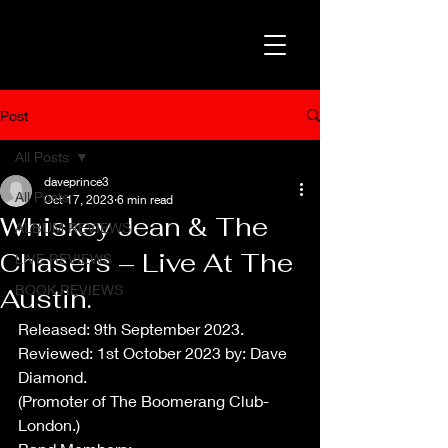
Post
All Posts
daveprince3
All Posts
Oct 17, 2023
6 min read
Whiskey Jean & The
ALBUM REVIEWS
Chasers – Live At The
LIVE REVIEWS
BOOK REVIEWS
Austin.
Released: 9th September 2023.
Reviewed: 1st October 2023 by: Dave 
Diamond.
(Promoter of The Boomerang Club-
London.)