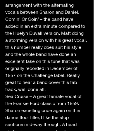
arrangement with the alternating 
vocals between Sharon and Daniel.
Comin’ Or Goin’ – the band have 
added in an extra minute compared to 
the Huelyn Duvall version, Matt doing 
a storming version with his great vocal, 
this number really does suit his style 
and the whole band have done an 
excellent take on this tune that was 
originally recorded in December of 
1957 on the Challenge label. Really 
great to hear a band cover this fab 
track, well done all.
Sea Cruise – A great female vocal of 
the Frankie Ford classic from 1959. 
Sharon excelling once again on this 
dance floor filler, I like the stop 
sections mid-way through. A head 