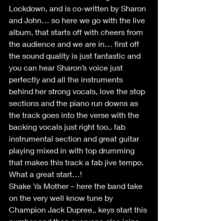
Lockdown, and is co-written by Sharon 
and John… so here we go with the live 
album, that starts off with cheers from 
the audience and we are in… first off 
the sound quality is just fantastic and 
you can hear Sharon’s voice just 
perfectly and all the instruments 
behind her strong vocals, love the stop 
sections and the piano run downs as 
the track goes into the verse with the 
backing vocals just right too.. fab 
instrumental section and great guitar 
playing mixed in with top drumming 
that makes this track a fab jive tempo. 
What a great start…!
Shake Ya Mother – here the band take 
on the very well know tune by 
Champion Jack Dupree.. keys start this 