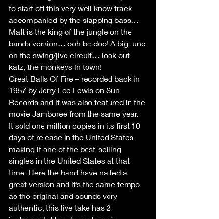
to start off this very well know track 
accompanied by the slapping bass… 
Matt is the king of the jungle on the 
bands version… ooh be doo! A big tune 
on the swing/jive circuit… look out 
katz, the monkeys in town!
Great Balls Of Fire – recorded back in 
1957 by Jerry Lee Lewis on Sun 
Records and it was also featured in the 
movie Jamboree from the same year.  
It sold one million copies in its first 10 
days of release in the United States 
making it one of the best-selling 
singles in the United States at that 
time. Here the band have nailed a 
great version and it’s the same tempo 
as the original and sounds very 
authentic, this live take has 2 