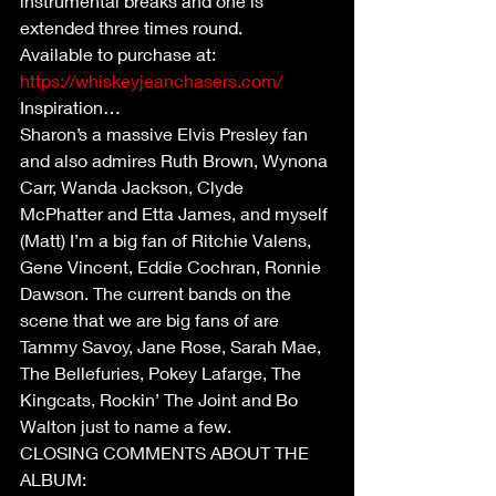
instrumental breaks and one is 
extended three times round.
Available to purchase at: 
https://whiskeyjeanchasers.com/
Inspiration…
Sharon’s a massive Elvis Presley fan 
and also admires Ruth Brown, Wynona 
Carr, Wanda Jackson, Clyde 
McPhatter and Etta James, and myself 
(Matt) I’m a big fan of Ritchie Valens, 
Gene Vincent, Eddie Cochran, Ronnie 
Dawson. The current bands on the 
scene that we are big fans of are 
Tammy Savoy, Jane Rose, Sarah Mae, 
The Bellefuries, Pokey Lafarge, The 
Kingcats, Rockin’ The Joint and Bo 
Walton just to name a few.
CLOSING COMMENTS ABOUT THE 
ALBUM: