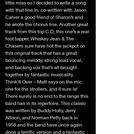
little miss so I decided to write a song 
with that line in, co-written with Jason 
Calver a good friend of Sharon’s and 
he wrote the chorus line. Another great 
track from this top C.D, this one’s a real 
foot tapper, Whiskey Jean & The 
Chasers sure have hot the jackpot on 
this original track that has a great 
bouncing melody, strong lead vocal, 
and backing vox that’s all brought 
together by fantastic musicality. 
Think It Over – Matt says on the mic 
one for the strollers, and it sure is! 
There surely is no end to the range this 
band has in its repertoire. This classic 
was written by Buddy Holly, Jerry 
Allison, and Norman Petty back in 
1958 and the band have once again 
done a terrific version and a fantastic 