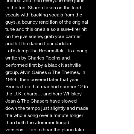
number and then everyone else joins 
in the fun, Sharon takes on the lead 
vocals with backing vocals from the 
guys, a bouncy rendition of the original 
tune and this one’s also a sure-firer hit 
on the jive scene, grab your partner 
and hit the dance floor daddio’s! 
Let’s Jump The Broomstick – is a song 
written by Charles Robins and 
performed first by a black Nashville 
group, Alvin Gaines & The Themes, in 
1959 , then covered later that year 
Brenda Lee that reached number 12 in 
the U.K. charts… and here Whiskey 
Jean & The Chasers have slowed 
down the tempo just slightly and made 
the whole song over a minute longer 
than both the aforementioned 
versions… fab to hear the piano take 