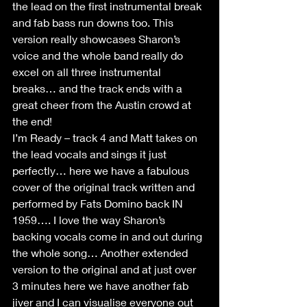
the lead on the first instrumental break 
and fab bass run downs too. This 
version really showcases Sharon’s 
voice and the whole band really do 
excel on all three instrumental 
breaks… and the track ends with a 
great cheer from the Austin crowd at 
the end!
I’m Ready – track 4 and Matt takes on 
the lead vocals and sings it just 
perfectly… here we have a fabulous 
cover of the original track written and 
performed by Fats Domino back IN 
1959…. I love the way Sharon’s 
backing vocals come in and out during 
the whole song… Another extended 
version to the original and at just over 
3 minutes here we have another fab 
jiver and I can visualise everyone out 