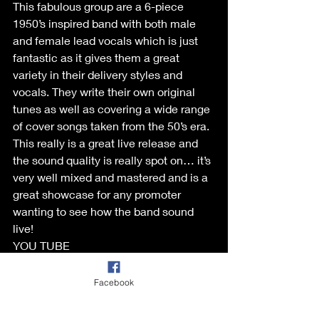
This fabulous group are a 6-piece 
1950’s inspired band with both male 
and female lead vocals which is just 
fantastic as it gives them a great 
variety in their delivery styles and 
vocals. They write their own original 
tunes as well as covering a wide range 
of cover songs taken from the 50’s era. 
This really is a great live release and 
the sound quality is really spot on… it’s 
very well mixed and mastered and is a 
great showcase for any promoter 
wanting to see how the band sound 
live!
YOU TUBE 
:
https://youtu.be/GMrw5DOYQJY?
si=NrALzhDraSSveSl6
Facebook
Reviewed by: Dave Diamond