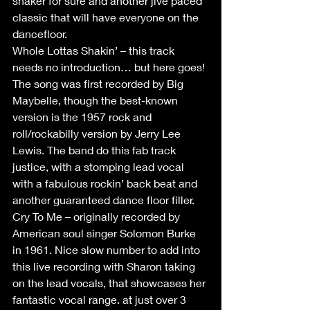
shaker for sure and another jive paced 
classic that will have everyone on the 
dancefloor.
Whole Lottas Shakin’ – this track 
needs no introduction… but here goes! 
The song was first recorded by Big 
Maybelle, though the best-known 
version is the 1957 rock and 
roll/rockabilly version by Jerry Lee 
Lewis. The band do this fab track 
justice, with a stomping lead vocal 
with a fabulous rockin’ back beat and 
another guaranteed dance floor filler.
Cry To Me – originally recorded by 
American soul singer Solomon Burke 
in 1961. Nice slow number to add into 
this live recording with Sharon taking 
on the lead vocals, that showcases her 
fantastic vocal range. at just over 3 