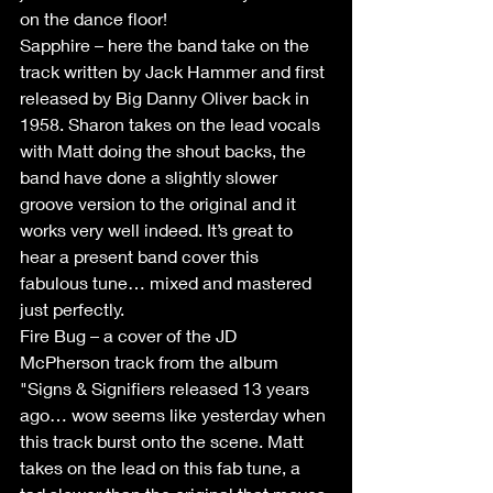
on the dance floor!
Sapphire – here the band take on the 
track written by Jack Hammer and first 
released by Big Danny Oliver back in 
1958. Sharon takes on the lead vocals 
with Matt doing the shout backs, the 
band have done a slightly slower 
groove version to the original and it 
works very well indeed. It’s great to 
hear a present band cover this 
fabulous tune… mixed and mastered 
just perfectly.
Fire Bug – a cover of the JD 
McPherson track from the album 
"Signs & Signifiers released 13 years 
ago… wow seems like yesterday when 
this track burst onto the scene. Matt 
takes on the lead on this fab tune, a 