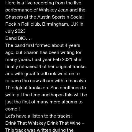
Here is a live recording from the live 
performance of Whiskey Jean and the 
Chasers at the Austin Sports n Social 
Rock n Roll club, Birmingham, U.K in 
July 2023
Band BIO….
The band first formed about 4 years 
ago, but Sharon has been writing for 
many years. Last year Feb 2021 she 
finally released 4 of her original tracks 
and with great feedback went on to 
release the new album with a massive 
10 original tracks on. She continues to 
write all the time and hopes this will be 
just the first of many more albums to 
come!!
Let’s have a listen to the tracks:
Drink That Whiskey Drink That Wine – 
This track was written during the 